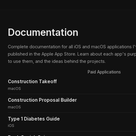
Documentation
Complete documentation for all iOS and macOS applications 
published in the Apple App Store. Learn about each app's pur
to use them, and the ideas behind the projects.
Paid Applications
Construction Takeoff
macOS
Construction Proposal Builder
macOS
Type 1 Diabetes Guide
iOS