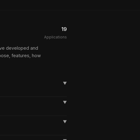
19
Applications
I've developed and
pose, features, how
▼
▼
▼