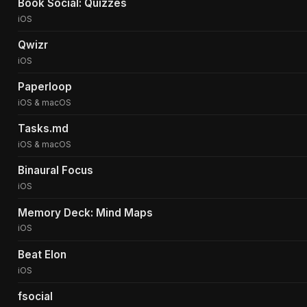
Book Social: Quizzes
iOS
Qwizr
iOS
Paperloop
iOS & macOS
Tasks.md
iOS & macOS
Binaural Focus
iOS
Memory Deck: Mind Maps
iOS
Beat Elon
iOS
fsocial