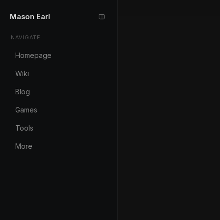
Mason Earl
NAVIGATE
Homepage
Wiki
Blog
Games
Tools
More