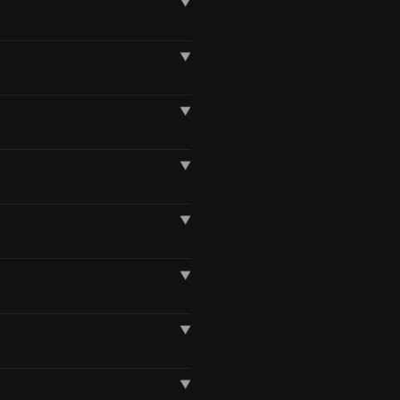
▼
▼
▼
▼
▼
▼
▼
▼