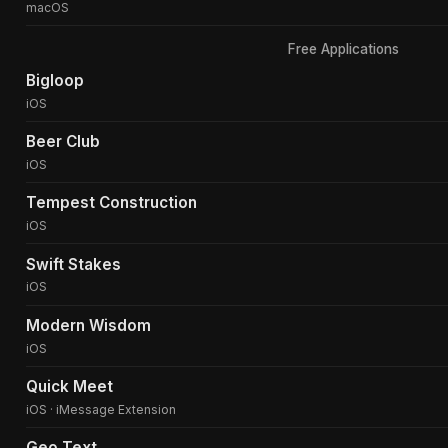
macOS
Free Applications
Bigloop
iOS
Beer Club
iOS
Tempest Construction
iOS
Swift Stakes
iOS
Modern Wisdom
iOS
Quick Meet
iOS · iMessage Extension
Geo Text