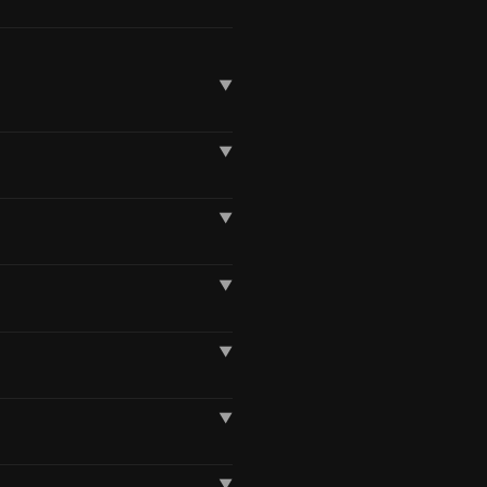
▼
▼
▼
▼
▼
▼
▼