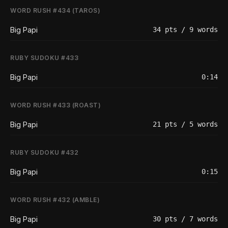
WORD RUSH #434 (TAROS)
Big Papi
34 pts / 9 words
RUBY SUDOKU #433
Big Papi
0:14
WORD RUSH #433 (ROAST)
Big Papi
21 pts / 5 words
RUBY SUDOKU #432
Big Papi
0:15
WORD RUSH #432 (AMBLE)
Big Papi
30 pts / 7 words