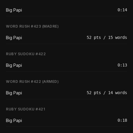
Big Papi
0:14
WORD RUSH #423 (MADRE)
Big Papi
52 pts / 15 words
RUBY SUDOKU #422
Big Papi
0:13
WORD RUSH #422 (ARMED)
Big Papi
52 pts / 14 words
RUBY SUDOKU #421
Big Papi
0:18