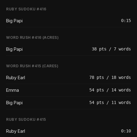
RUBY SUDOKU #416
Big Papi
0:15
WORD RUSH #416 (ACRES)
Big Papi
38 pts / 7 words
WORD RUSH #415 (CARES)
Ruby Earl
78 pts / 18 words
Emma
54 pts / 14 words
Big Papi
54 pts / 11 words
RUBY SUDOKU #415
Ruby Earl
0:10