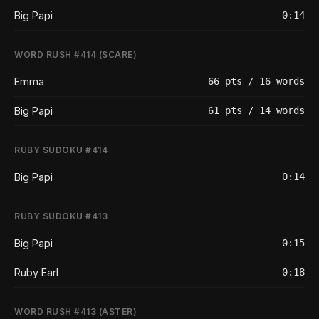
Big Papi
0:14
WORD RUSH #414 (SCARE)
Emma
66 pts / 16 words
Big Papi
61 pts / 14 words
RUBY SUDOKU #414
Big Papi
0:14
RUBY SUDOKU #413
Big Papi
0:15
Ruby Earl
0:18
WORD RUSH #413 (ASTER)