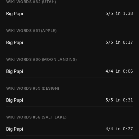
WIKI WORDS #62 (UTAH)
Big Papi
5/5 in 1:38
WIKI WORDS #61 (APPLE)
Big Papi
5/5 in 0:17
WIKI WORDS #60 (MOON LANDING)
Big Papi
4/4 in 0:06
WIKI WORDS #59 (DESIGN)
Big Papi
5/5 in 0:31
WIKI WORDS #58 (SALT LAKE)
Big Papi
4/4 in 0:27