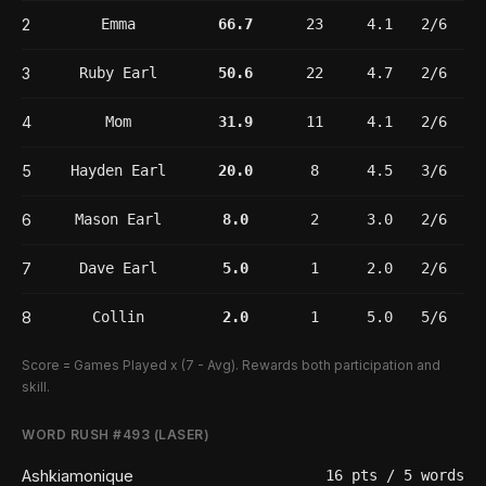
2
Emma
66.7
23
4.1
2/6
3
Ruby Earl
50.6
22
4.7
2/6
4
Mom
31.9
11
4.1
2/6
5
Hayden Earl
20.0
8
4.5
3/6
6
Mason Earl
8.0
2
3.0
2/6
7
Dave Earl
5.0
1
2.0
2/6
8
Collin
2.0
1
5.0
5/6
Score = Games Played x (7 - Avg). Rewards both participation and
skill.
WORD RUSH #493 (LASER)
Ashkiamonique
16 pts / 5 words