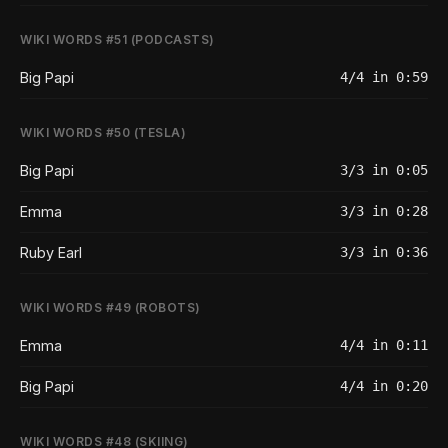
WIKI WORDS #51 (PODCASTS)
Big Papi
4/4 in 0:59
WIKI WORDS #50 (TESLA)
Big Papi
3/3 in 0:05
Emma
3/3 in 0:28
Ruby Earl
3/3 in 0:36
WIKI WORDS #49 (ROBOTS)
Emma
4/4 in 0:11
Big Papi
4/4 in 0:20
WIKI WORDS #48 (SKIING)