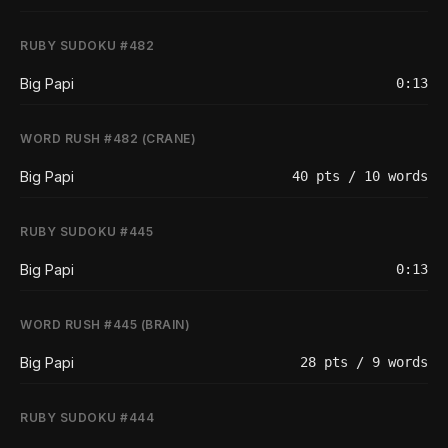
RUBY SUDOKU #482
Big Papi
0:13
WORD RUSH #482 (CRANE)
Big Papi
40 pts / 10 words
RUBY SUDOKU #445
Big Papi
0:13
WORD RUSH #445 (BRAIN)
Big Papi
28 pts / 9 words
RUBY SUDOKU #444