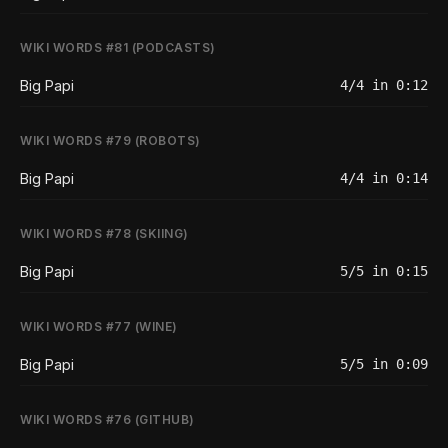
WIKI WORDS #81 (PODCASTS)
Big Papi
4/4 in 0:12
WIKI WORDS #79 (ROBOTS)
Big Papi
4/4 in 0:14
WIKI WORDS #78 (SKIING)
Big Papi
5/5 in 0:15
WIKI WORDS #77 (WINE)
Big Papi
5/5 in 0:09
WIKI WORDS #76 (GITHUB)