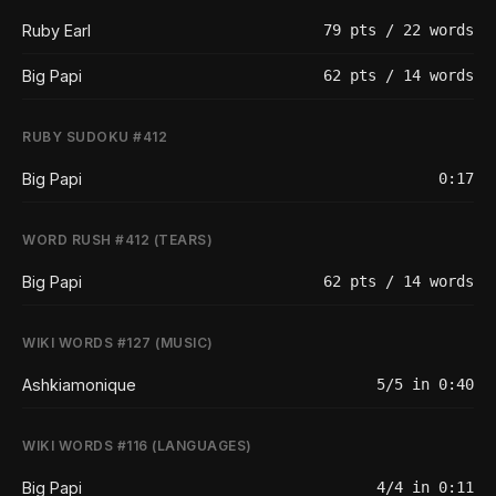
Ruby Earl
79 pts / 22 words
Big Papi
62 pts / 14 words
RUBY SUDOKU #412
Big Papi
0:17
WORD RUSH #412 (TEARS)
Big Papi
62 pts / 14 words
WIKI WORDS #127 (MUSIC)
Ashkiamonique
5/5 in 0:40
WIKI WORDS #116 (LANGUAGES)
Big Papi
4/4 in 0:11