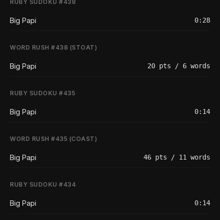
RUBY SUDOKU #438
Big Papi
0:28
WORD RUSH #438 (STOAT)
Big Papi
20 pts / 6 words
RUBY SUDOKU #435
Big Papi
0:14
WORD RUSH #435 (COAST)
Big Papi
46 pts / 11 words
RUBY SUDOKU #434
Big Papi
0:14