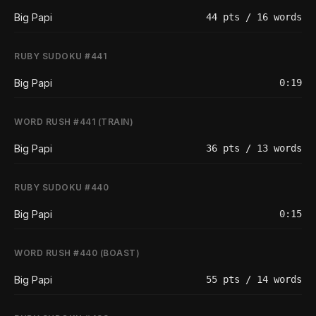
Big Papi
44 pts / 16 words
RUBY SUDOKU #441
Big Papi
0:19
WORD RUSH #441 (TRAIN)
Big Papi
36 pts / 13 words
RUBY SUDOKU #440
Big Papi
0:15
WORD RUSH #440 (BOAST)
Big Papi
55 pts / 14 words