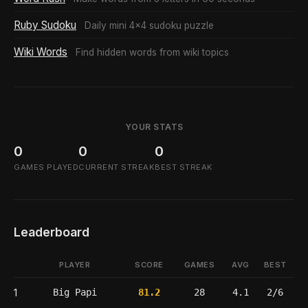
Ruby Sudoku
Daily mini 4x4 sudoku puzzle
Wiki Words
Find hidden words from wiki topics
YOUR STATS
0
0
0
GAMES PLAYED
CURRENT STREAK
BEST STREAK
Leaderboard
PLAYER
SCORE
GAMES
AVG
BEST
1
Big Papi
81.2
28
4.1
2/6