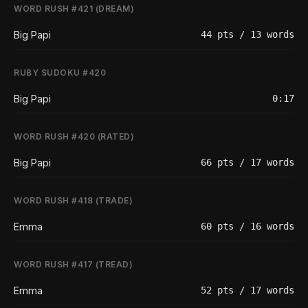
WORD RUSH #421 (DREAM)
Big Papi
44 pts / 13 words
RUBY SUDOKU #420
Big Papi
0:17
WORD RUSH #420 (RATED)
Big Papi
66 pts / 17 words
WORD RUSH #418 (TRADE)
Emma
60 pts / 16 words
WORD RUSH #417 (TREAD)
Emma
52 pts / 17 words