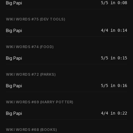
Big Papi
5/5 in 0:08
WIKI WORDS #75 (DEV TOOLS)
Big Papi
4/4 in 0:14
WIKI WORDS #74 (FOOD)
Big Papi
5/5 in 0:15
WIKI WORDS #72 (PARKS)
Big Papi
5/5 in 0:16
WIKI WORDS #69 (HARRY POTTER)
Big Papi
4/4 in 0:22
WIKI WORDS #68 (BOOKS)