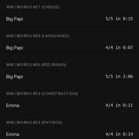
WIKI WORDS #57 (CHEESE)
Big Papi
5/5 in 0:15
WIKI WORDS #56 (LANGUAGES)
Big Papi
4/4 in 0:07
WIKI WORDS #55 (RED RISING)
Big Papi
5/5 in 2:06
WIKI WORDS #53 (CONSTRUCTION)
Emma
4/4 in 0:11
WIKI WORDS #52 (PHYSICS)
Emma
4/4 in 0:14