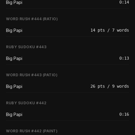
Big Papi
0:14
WORD RUSH #444 (RATIO)
Big Papi
14 pts / 7 words
RUBY SUDOKU #443
Big Papi
0:13
WORD RUSH #443 (PATIO)
Big Papi
26 pts / 9 words
RUBY SUDOKU #442
Big Papi
0:16
WORD RUSH #442 (PAINT)