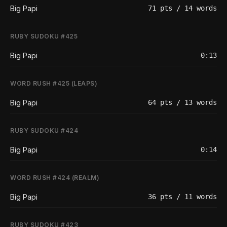
Big Papi
71 pts / 14 words
RUBY SUDOKU #425
Big Papi
0:13
WORD RUSH #425 (LEAPS)
Big Papi
64 pts / 13 words
RUBY SUDOKU #424
Big Papi
0:14
WORD RUSH #424 (REALM)
Big Papi
36 pts / 11 words
RUBY SUDOKU #423