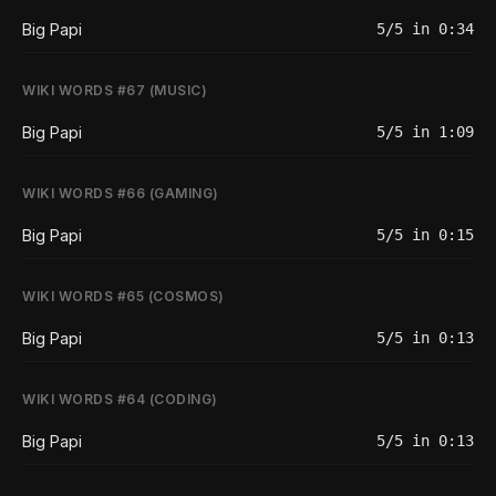
Big Papi
5/5 in 0:34
WIKI WORDS #67 (MUSIC)
Big Papi
5/5 in 1:09
WIKI WORDS #66 (GAMING)
Big Papi
5/5 in 0:15
WIKI WORDS #65 (COSMOS)
Big Papi
5/5 in 0:13
WIKI WORDS #64 (CODING)
Big Papi
5/5 in 0:13