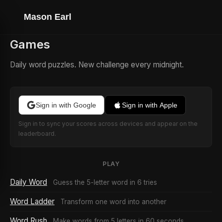
Mason Earl
Games
Daily word puzzles. New challenge every midnight.
Sign in with Google
Sign in with Apple
Sign in to sync your scores across devices and appear on the
leaderboard.
PLAY
Daily Word
Guess the 5-letter word in 6 tries
Word Ladder
Transform one word into another
Word Rush
Make words from 5 letters in 60 seconds