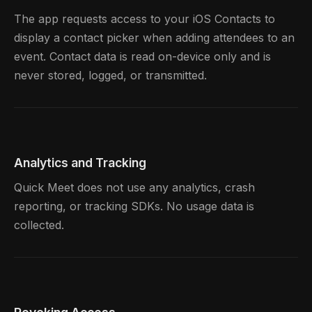
The app requests access to your iOS Contacts to
display a contact picker when adding attendees to an
event. Contact data is read on-device only and is
never stored, logged, or transmitted.
Analytics and Tracking
Quick Meet does not use any analytics, crash
reporting, or tracking SDKs. No usage data is
collected.