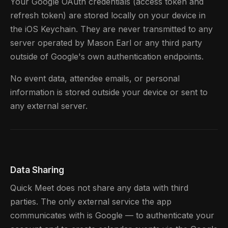
Your Google OAuth credentials (access token and
refresh token) are stored locally on your device in
the iOS Keychain. They are never transmitted to any
server operated by Mason Earl or any third party
outside of Google's own authentication endpoints.
No event data, attendee emails, or personal
information is stored outside your device or sent to
any external server.
Data Sharing
Quick Meet does not share any data with third
parties. The only external service the app
communicates with is Google — to authenticate your