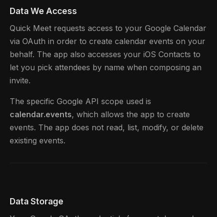
Data We Access
Quick Meet requests access to your Google Calendar
via OAuth in order to create calendar events on your
behalf. The app also accesses your iOS Contacts to
let you pick attendees by name when composing an
invite.
The specific Google API scope used is
calendar.events
, which allows the app to create
events. The app does not read, list, modify, or delete
existing events.
Data Storage