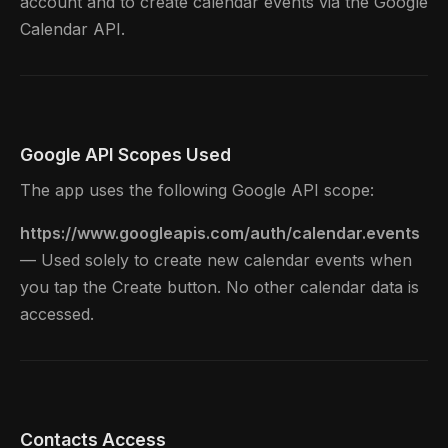
account and to create calendar events via the Google
Calendar API.
Google API Scopes Used
The app uses the following Google API scope:
https://www.googleapis.com/auth/calendar.events
— Used solely to create new calendar events when
you tap the Create button. No other calendar data is
accessed.
Contacts Access