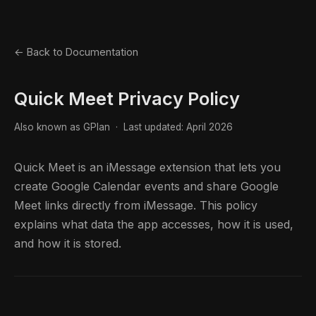
← Back to Documentation
Quick Meet Privacy Policy
Also known as GPlan · Last updated: April 2026
Quick Meet is an iMessage extension that lets you
create Google Calendar events and share Google
Meet links directly from iMessage. This policy
explains what data the app accesses, how it is used,
and how it is stored.