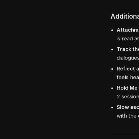
Addition
Attachme
is read a
Track th
dialogues
Reflect 
feels hea
Hold Me 
2 session
Slow esc
with the