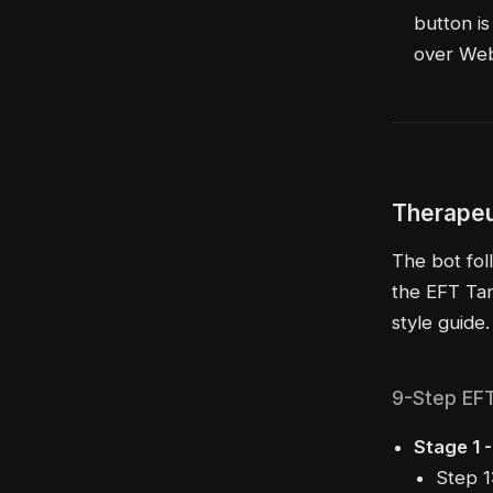
button is
over We
Therapeu
The bot fol
the EFT Tan
style guide.
9-Step EF
Stage 1 
Step 1: