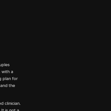
uples
 with a
g plan for
 and the
d clinician.
t is not a