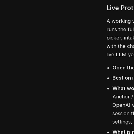
Live Pro
A working v0
runs the fu
picker, int
with the ch
live LLM ye
Open the
Best on 
What wo
Anchor / 
OpenAI v
session 
settings,
What is 