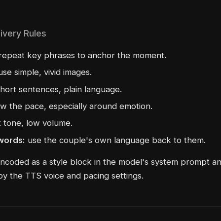
ivery Rules
repeat key phrases to anchor the moment.
se simple, vivid images.
hort sentences, plain language.
w the pace, especially around emotion.
t tone, low volume.
 words:
use the couple's own language back to them.
ncoded as a style block in the model's system prompt a
by the TTS voice and pacing settings.