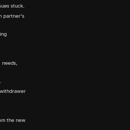
sues stuck.
 partner's
ing
, needs,
.
e withdrawer
rom the new