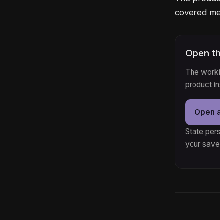
covered med
Open th
The workin
product i
Open 
State pers
your save