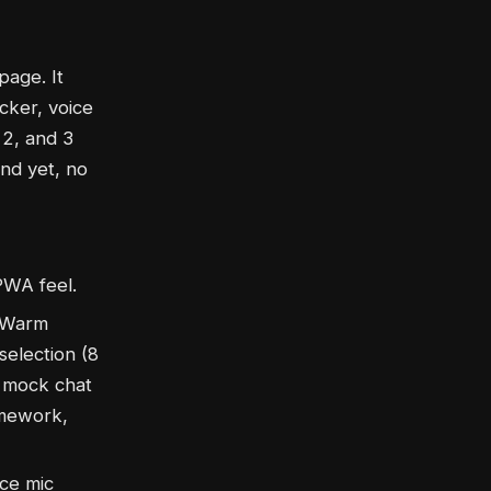
page. It
cker, voice
 2, and 3
end yet, no
PWA feel.
 (Warm
selection (8
, mock chat
omework,
ce mic