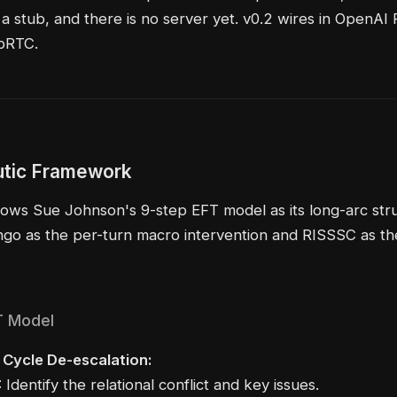
 a stub, and there is no server yet. v0.2 wires in OpenAI 
bRTC.
tic Framework
lows Sue Johnson's 9-step EFT model as its long-arc stru
go as the per-turn macro intervention and RISSSC as th
T Model
- Cycle De-escalation:
 Identify the relational conflict and key issues.