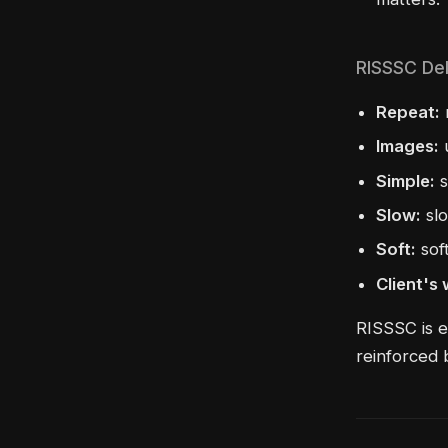
RISSSC Del
Repeat:
Images:
u
Simple:
s
Slow:
slo
Soft:
sof
Client's
RISSSC is e
reinforced 