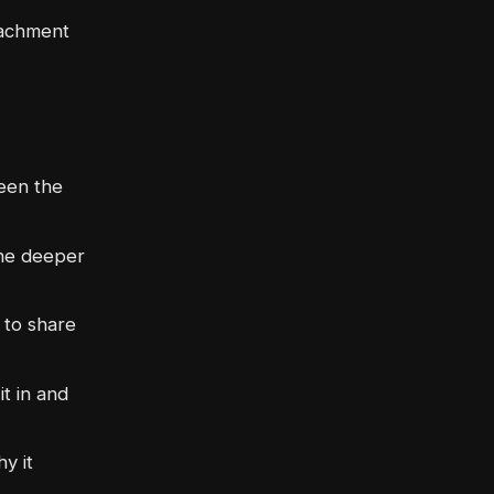
tachment
een the
he deeper
 to share
t in and
y it