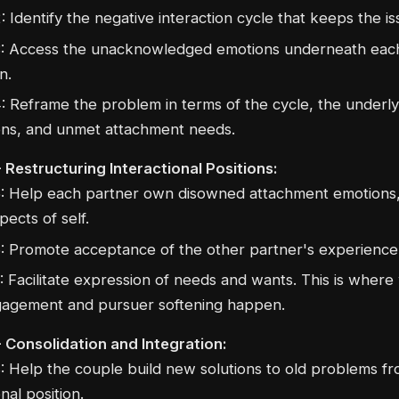
: Identify the negative interaction cycle that keeps the is
: Access the unacknowledged emotions underneath each
n.
: Reframe the problem in terms of the cycle, the underly
ns, and unmet attachment needs.
 Restructuring Interactional Positions:
: Help each partner own disowned attachment emotions
pects of self.
: Promote acceptance of the other partner's experience
: Facilitate expression of needs and wants. This is wher
agement and pursuer softening happen.
- Consolidation and Integration:
: Help the couple build new solutions to old problems f
nal position.