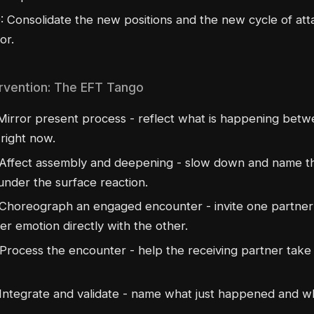
: Consolidate the new positions and the new cycle of at
or.
rvention: The EFT Tango
irror present process - reflect what is happening betw
right now.
Affect assembly and deepening - slow down and name t
under the surface reaction.
Choreograph an engaged encounter - invite one partner
r emotion directly with the other.
Process the encounter - help the receiving partner take i
Integrate and validate - name what just happened and wh