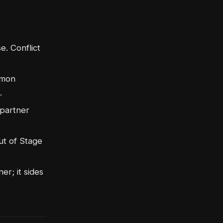
e. Conflict
emon
.
 partner
ut of Stage
er; it sides