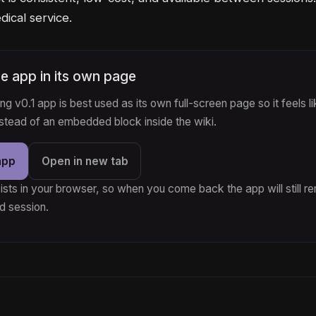
ical service.
e app in its own page
g v0.1 app is best used as its own full-screen page so it feels li
nstead of an embedded block inside the wiki.
app
Open in new tab
ists in your browser, so when you come back the app will still 
d session.