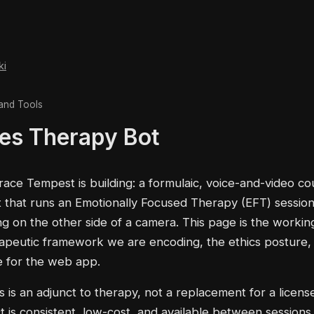
ki
and Tools
es Therapy Bot
race Tempest is building: a formulaic, voice-and-video co
 that runs an Emotionally Focused Therapy (EFT) session
ing on the other side of a camera. This page is the workin
rapeutic framework we are encoding, the ethics posture,
e for the web app.
s is an adjunct to therapy, not a replacement for a license
 is consistent, low-cost, and available between sessions. I