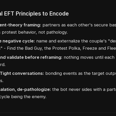
al EFT Principles to Encode
nt-theory framing:
partners as each other's secure bas
s protest behavior, not pathology.
e negative cycle:
name and externalize the couple's "d
" - Find the Bad Guy, the Protest Polka, Freeze and Flee
and validate before reframing:
nothing moves until each
rd.
Tight conversations:
bonding events as the target outp
s.
alation, de-pathologize:
the bot never sides with a partn
 cycle being the enemy.