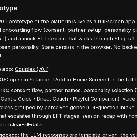
totype
.1 prototype of the platform is live as a full-screen app 
ll onboarding flow (consent, partner setup, personality pi
ake) and a mock EFT session that walks through Stages 1,
osen personality. State persists in the browser. No back
t.
 app:
Couples (v0.1)
iOS:
open in Safari and Add to Home Screen for the full 
rks:
consent flow, partner names, personality selection
Gentle Guide / Direct Coach / Playful Companion), voice 
oices grouped by perceived gender), 4-question intake
that escalates through EFT stages, session recap with h
 and clear-all-data.
mocked:
the LLM responses are template-driven, the voi