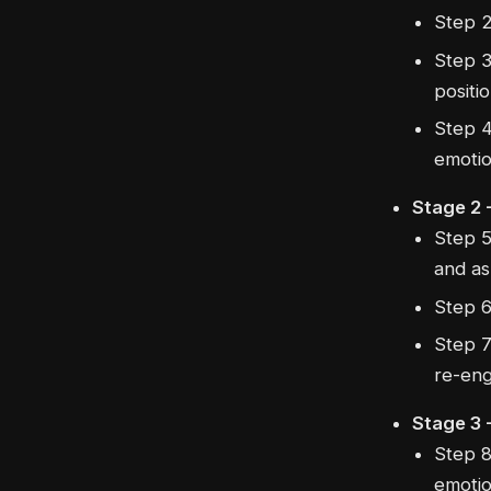
Step 2
Step 3
positio
Step 4
emotio
Stage 2 -
Step 5
and as
Step 6
Step 7
re-eng
Stage 3 
Step 8
emotio