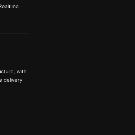
Realtime
cture, with
e delivery