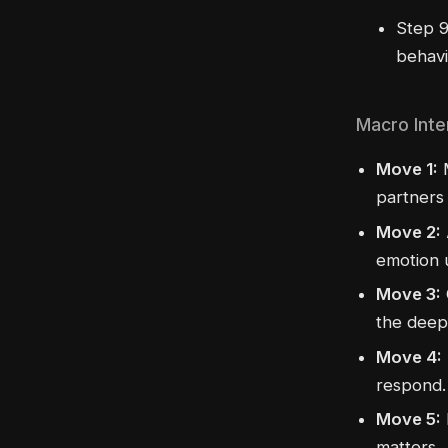
Step 9
behavi
Macro Inte
Move 1:
M
partners 
Move 2:
emotion 
Move 3:
the deepe
Move 4:
respond.
Move 5:
matters.