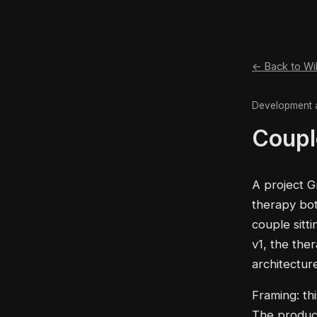
← Back to Wi
Development 
Coupl
A project G
therapy bot
couple sitt
v1, the the
architectur
Framing: thi
The product