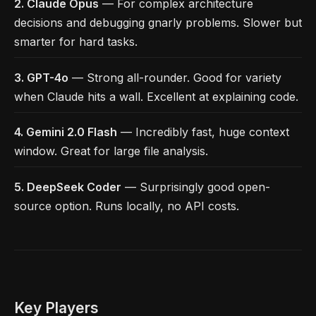
2. Claude Opus
— For complex architecture
decisions and debugging gnarly problems. Slower but
smarter for hard tasks.
3. GPT-4o
— Strong all-rounder. Good for variety
when Claude hits a wall. Excellent at explaining code.
4. Gemini 2.0 Flash
— Incredibly fast, huge context
window. Great for large file analysis.
5. DeepSeek Coder
— Surprisingly good open-
source option. Runs locally, no API costs.
Key Players