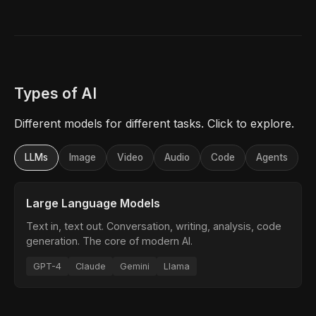
Types of AI
Different models for different tasks. Click to explore.
LLMs
Image
Video
Audio
Code
Agents
Large Language Models
Text in, text out. Conversation, writing, analysis, code
generation. The core of modern AI.
GPT-4
Claude
Gemini
Llama