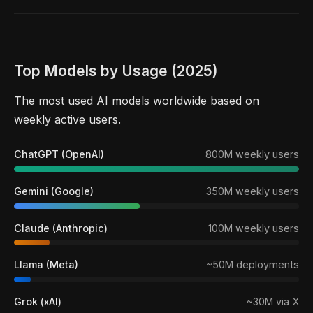
Top Models by Usage (2025)
The most used AI models worldwide based on
weekly active users.
ChatGPT (OpenAI)
800M weekly users
Gemini (Google)
350M weekly users
Claude (Anthropic)
100M weekly users
Llama (Meta)
~50M deployments
Grok (xAI)
~30M via X