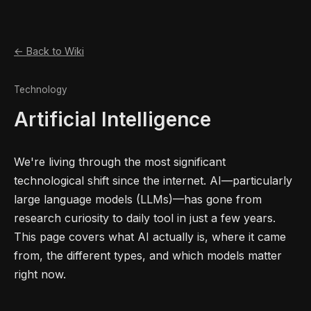
← Back to Wiki
Technology
Artificial Intelligence
We're living through the most significant
technological shift since the internet. AI—particularly
large language models (LLMs)—has gone from
research curiosity to daily tool in just a few years.
This page covers what AI actually is, where it came
from, the different types, and which models matter
right now.