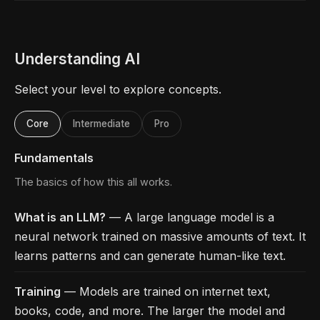
Understanding AI
Select your level to explore concepts.
Core
Intermediate
Pro
Fundamentals
The basics of how this all works.
What is an LLM?
— A large language model is a
neural network trained on massive amounts of text. It
learns patterns and can generate human-like text.
Training
— Models are trained on internet text,
books, code, and more. The larger the model and