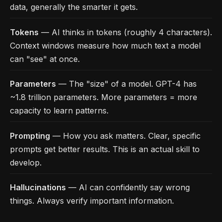
data, generally the smarter it gets.
Tokens
— AI thinks in tokens (roughly 4 characters).
Context windows measure how much text a model
can "see" at once.
Parameters
— The "size" of a model. GPT-4 has
~1.8 trillion parameters. More parameters = more
capacity to learn patterns.
Prompting
— How you ask matters. Clear, specific
prompts get better results. This is an actual skill to
develop.
Hallucinations
— AI can confidently say wrong
things. Always verify important information.