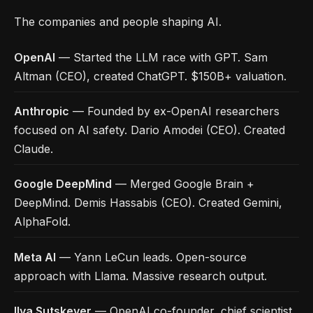
The companies and people shaping AI.
OpenAI
— Started the LLM race with GPT. Sam
Altman (CEO), created ChatGPT. $150B+ valuation.
Anthropic
— Founded by ex-OpenAI researchers
focused on AI safety. Dario Amodei (CEO). Created
Claude.
Google DeepMind
— Merged Google Brain +
DeepMind. Demis Hassabis (CEO). Created Gemini,
AlphaFold.
Meta AI
— Yann LeCun leads. Open-source
approach with Llama. Massive research output.
Ilya Sutskever
— OpenAI co-founder, chief scientist.