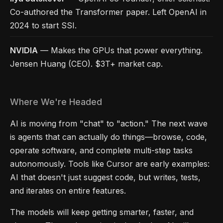
Co-authored the Transformer paper. Left OpenAI in
2024 to start SSI.
NVIDIA
— Makes the GPUs that power everything.
Jensen Huang (CEO). $3T+ market cap.
Where We're Headed
AI is moving from "chat" to "action." The next wave
is agents that can actually do things—browse, code,
operate software, and complete multi-step tasks
autonomously. Tools like Cursor are early examples:
AI that doesn't just suggest code, but writes, tests,
and iterates on entire features.
The models will keep getting smarter, faster, and