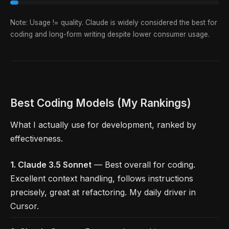
Note: Usage != quality. Claude is widely considered the best for
coding and long-form writing despite lower consumer usage.
Best Coding Models (My Rankings)
What I actually use for development, ranked by
effectiveness.
1. Claude 3.5 Sonnet
— Best overall for coding.
Excellent context handling, follows instructions
precisely, great at refactoring. My daily driver in
Cursor.