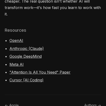
cheaper. The real question isn't whether AI will
transform work—it's how fast you learn to work with
it.
Resources
OpenAI
Anthropic (Claude)
Google DeepMind
Meta AI
"Attention Is All You Need" Paper
Cursor (AI Coding)
← Apple
Authors →