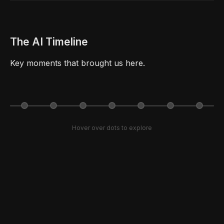
The AI Timeline
Key moments that brought us here.
Hover over dots to explore