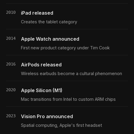
2010
iPad released
Creates the tablet category
2014
Apple Watch announced
First new product category under Tim Cook
2016
AirPods released
Wireless earbuds become a cultural phenomenon
2020
Apple Silicon (M1)
Mac transitions from Intel to custom ARM chips
2023
Vision Pro announced
Spatial computing, Apple's first headset