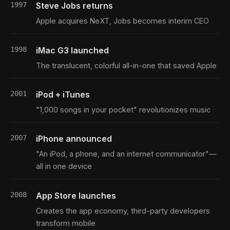
1997
Steve Jobs returns
Apple acquires NeXT, Jobs becomes interim CEO
1998
iMac G3 launched
The translucent, colorful all-in-one that saved Apple
2001
iPod + iTunes
"1,000 songs in your pocket" revolutionizes music
2007
iPhone announced
"An iPod, a phone, and an internet communicator"—
all in one device
2008
App Store launches
Creates the app economy, third-party developers
transform mobile