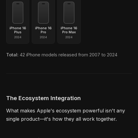
iPhone 16
iPhone 16
iPhone 16
Plus
Pro
Pro Max
2024
2024
2024
Total:
42 iPhone models released from 2007 to 2024
The Ecosystem Integration
What makes Apple's ecosystem powerful isn't any
single product—it's how they all work together.