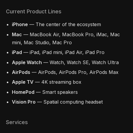
Current Product Lines
iPhone
— The center of the ecosystem
Mac
— MacBook Air, MacBook Pro, iMac, Mac
mini, Mac Studio, Mac Pro
iPad
— iPad, iPad mini, iPad Air, iPad Pro
Apple Watch
— Watch, Watch SE, Watch Ultra
AirPods
— AirPods, AirPods Pro, AirPods Max
Apple TV
— 4K streaming box
HomePod
— Smart speakers
Vision Pro
— Spatial computing headset
Services