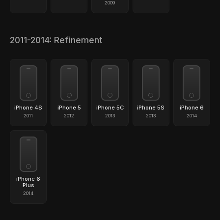
2009
2011-2014: Refinement
iPhone 4S
iPhone 5
iPhone 5C
iPhone 5S
iPhone 6
2011
2012
2013
2013
2014
iPhone 6
Plus
2014