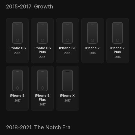
2015-2017: Growth
iPhone 6S
iPhone 6S
iPhone SE
iPhone 7
iPhone 7
Plus
Plus
2015
2016
2016
2015
2016
iPhone 8
iPhone 8
iPhone X
Plus
2017
2017
2017
2018-2021: The Notch Era