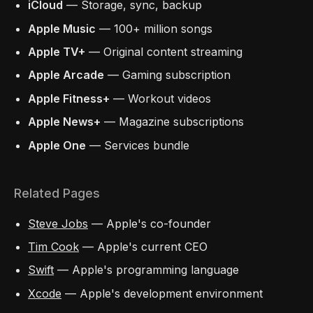
iCloud
— Storage, sync, backup
Apple Music
— 100+ million songs
Apple TV+
— Original content streaming
Apple Arcade
— Gaming subscription
Apple Fitness+
— Workout videos
Apple News+
— Magazine subscriptions
Apple One
— Services bundle
Related Pages
Steve Jobs
— Apple's co-founder
Tim Cook
— Apple's current CEO
Swift
— Apple's programming language
Xcode
— Apple's development environment