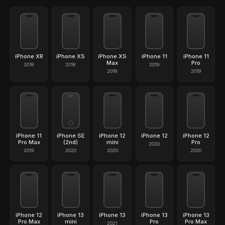
iPhone XR
iPhone XS
iPhone XS
iPhone 11
iPhone 11
Max
Pro
2018
2018
2019
2018
2019
iPhone 11
iPhone SE
iPhone 12
iPhone 12
iPhone 12
Pro Max
(2nd)
mini
Pro
2020
2019
2020
2020
2020
iPhone 12
iPhone 13
iPhone 13
iPhone 13
iPhone 13
Pro Max
mini
Pro
Pro Max
2021