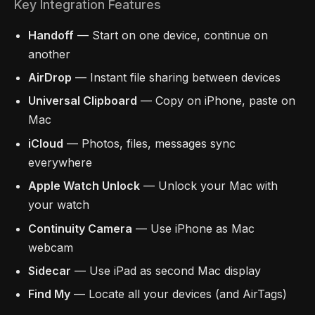
Key Integration Features
Handoff
— Start on one device, continue on
another
AirDrop
— Instant file sharing between devices
Universal Clipboard
— Copy on iPhone, paste on
Mac
iCloud
— Photos, files, messages sync
everywhere
Apple Watch Unlock
— Unlock your Mac with
your watch
Continuity Camera
— Use iPhone as Mac
webcam
Sidecar
— Use iPad as second Mac display
Find My
— Locate all your devices (and AirTags)