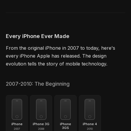
Every iPhone Ever Made
From the original iPhone in 2007 to today, here's
every iPhone Apple has released. The design
evolution tells the story of mobile technology.
2007-2010: The Beginning
iPhone
iPhone 3G
iPhone
iPhone 4
3GS
2007
2008
2010