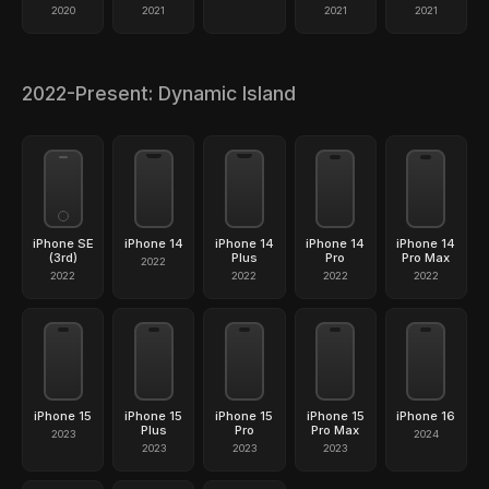
2020
2021
2021
2021
2022-Present: Dynamic Island
iPhone SE
iPhone 14
iPhone 14
iPhone 14
iPhone 14
(3rd)
Plus
Pro
Pro Max
2022
2022
2022
2022
2022
iPhone 15
iPhone 15
iPhone 15
iPhone 15
iPhone 16
Plus
Pro
Pro Max
2023
2024
2023
2023
2023