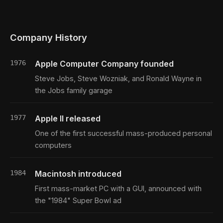
Company History
1976
Apple Computer Company founded
Steve Jobs, Steve Wozniak, and Ronald Wayne in
the Jobs family garage
1977
Apple II released
One of the first successful mass-produced personal
computers
1984
Macintosh introduced
First mass-market PC with a GUI, announced with
the "1984" Super Bowl ad