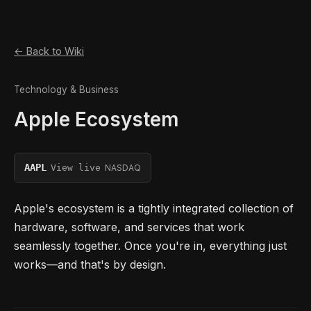
← Back to Wiki
Technology & Business
Apple Ecosystem
AAPL
NASDAQ
View live
Apple's ecosystem is a tightly integrated collection of
hardware, software, and services that work
seamlessly together. Once you're in, everything just
works—and that's by design.