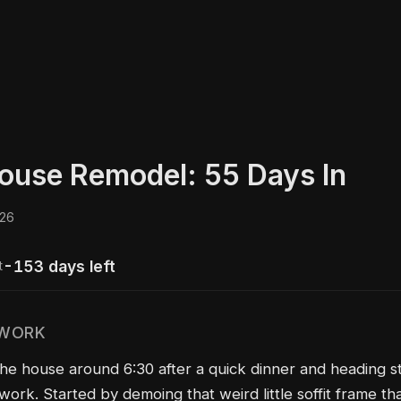
ouse Remodel: 55 Days In
026
-153 days left
t
 WORK
the house around 6:30 after a quick dinner and heading st
work. Started by demoing that weird little soffit frame tha