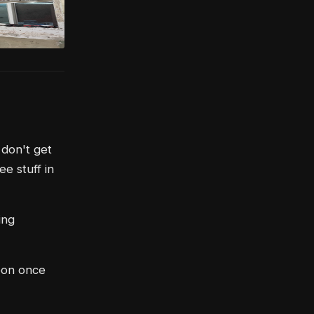
 don't get
e stuff in
ing
soon once