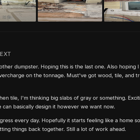
NEXT
ther dumpster. Hoping this is the last one. Also hoping I
vercharge on the tonnage. Must've got wood, tile, and tre
hen tile, I'm thinking big slabs of gray or something. Excit
can basically design it however we want now.
ress every day. Hopefully it starts feeling like a home 
ting things back together. Still a lot of work ahead.