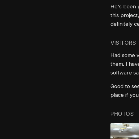
He's been p
this project
definitely ce
VISITORS
Had some vi
them. I hav
software sal
Good to see
place if yo
PHOTOS