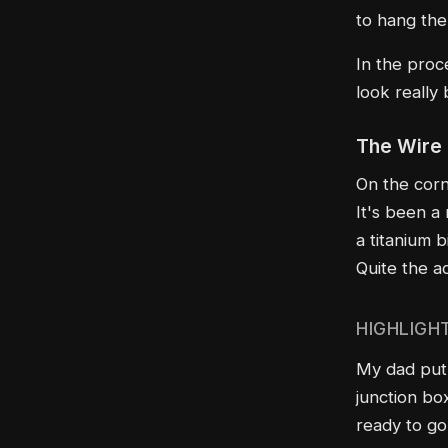
to hang th
In the proce
look really
The Wire
On the corn
It's been a 
a titanium b
Quite the a
HIGHLIGH
My dad put 
junction box
ready to go