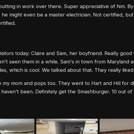
utting in work over there. Super appreciative of him. By
, he might even be a master electrician. Not certified, but
rtified.
sitors today: Claire and Sam, her boyfriend. Really good 
en't seen them in a while. Sam's in town from Maryland 
es, which is cool. We talked about that. They really liked
 my mom and pops too. They went to Hart and Hill for di
u haven't been. Definitely get the Smashburger. 10 out of 