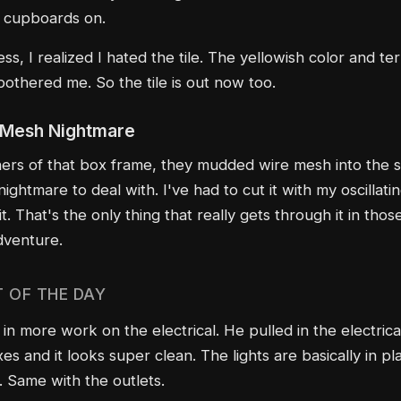
e cupboards on.
ss, I realized I hated the tile. The yellowish color and te
 bothered me. So the tile is out now too.
 Mesh Nightmare
ers of that box frame, they mudded wire mesh into the 
nightmare to deal with. I've had to cut it with my oscillati
it. That's the only thing that really gets through it in thos
dventure.
T OF THE DAY
in more work on the electrical. He pulled in the electrica
es and it looks super clean. The lights are basically in p
. Same with the outlets.