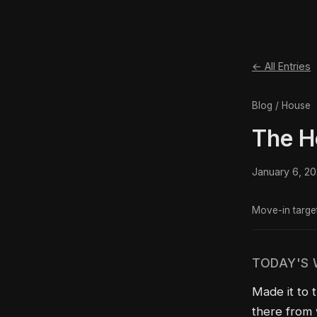
← All Entries
Blog / House
The H
January 6, 2
Move-in targe
TODAY'S
Made it to 
there from 