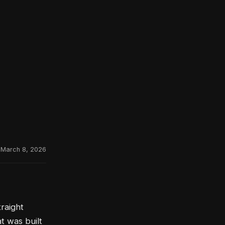
March 8, 2026
raight
t was built