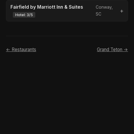
Fairfield by Marriott Inn & Suites
Conway,
SC
Hotel: 3/5
← Restaurants
Grand Teton →