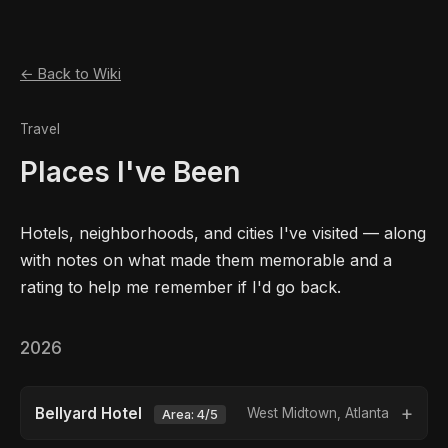
← Back to Wiki
Travel
Places I've Been
Hotels, neighborhoods, and cities I've visited — along
with notes on what made them memorable and a
rating to help me remember if I'd go back.
2026
Bellyard Hotel
West Midtown, Atlanta
Area: 4/5