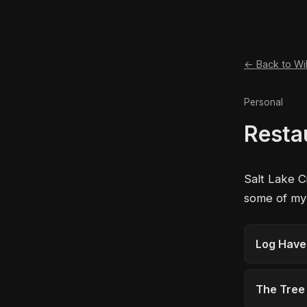
← Back to Wi
Personal
Resta
Salt Lake C
some of my f
Log Hav
The Tree