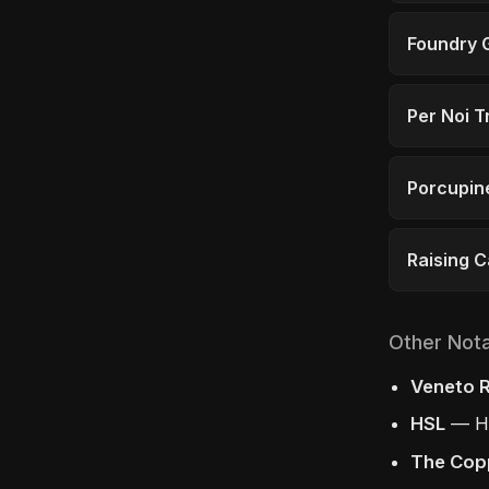
Foundry G
Per Noi T
Porcupine
Raising 
Other Not
Veneto R
HSL
— Ha
The Cop