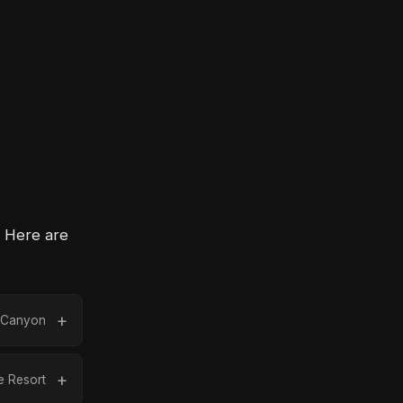
. Here are
k Canyon
 Resort