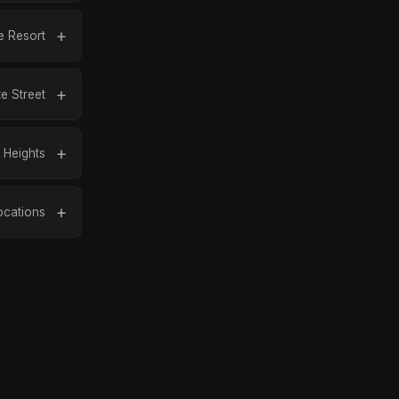
 Resort
te Street
Heights
ocations