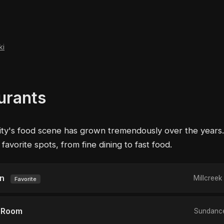
ki
urants
ity's food scene has grown tremendously over the years
avorite spots, from fine dining to fast food.
en
Millcree
Favorite
 Room
Sundance