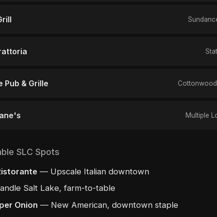
rill
Sundance
rattoria
Sta
 Pub & Grille
Cottonwood 
Cane's
Multiple L
able SLC Spots
istorante
— Upscale Italian downtown
ndle Salt Lake, farm-to-table
per Onion
— New American, downtown staple