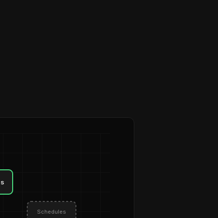
ls
Schedules