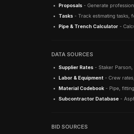
Proposals
- Generate profession
Tasks
- Track estimating tasks, 
Pipe & Trench Calculator
- Calcu
DATA SOURCES
Supplier Rates
- Staker Parson, 
Labor & Equipment
- Crew rates
Material Codebook
- Pipe, fittin
Subcontractor Database
- Asph
BID SOURCES