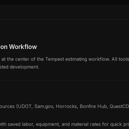
ion Workflow
t the center of the Tempest estimating workflow. All tools
isted development.
sources (UDOT, Sam.gov, Horrocks, Bonfire Hub, QuestCDN
with saved labor, equipment, and material rates for quick pr