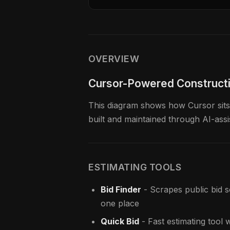
OVERVIEW
Cursor-Powered Construct
This diagram shows how Cursor sits a
built and maintained through AI-ass
ESTIMATING TOOLS
Bid Finder
- Scrapes public bid 
one place
Quick Bid
- Fast estimating tool 