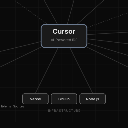
Cursor
AI-Powered IDE
Vercel
GitHub
Node.js
External Sources
INFRASTRUCTURE