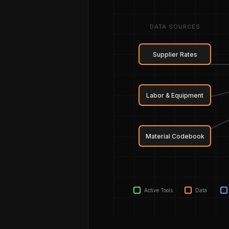
DATA SOURCES
Supplier Rates
Labor & Equipment
Material Codebook
Active Tools
Data