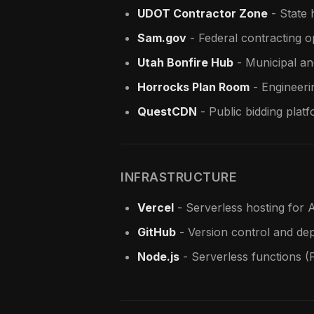
UDOT Contractor Zone
- State 
Sam.gov
- Federal contracting o
Utah Bonfire Hub
- Municipal an
Horrocks Plan Room
- Engineeri
QuestCDN
- Public bidding plat
INFRASTRUCTURE
Vercel
- Serverless hosting for A
GitHub
- Version control and de
Node.js
- Serverless functions (