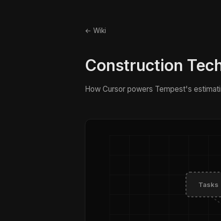
← Wiki
Construction Tec
How Cursor powers Tempest's estimati
Tasks