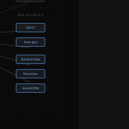
BID SOURCES
UDOT
Sam.gov
Bonfire Hub
Horrocks
QuestCDN