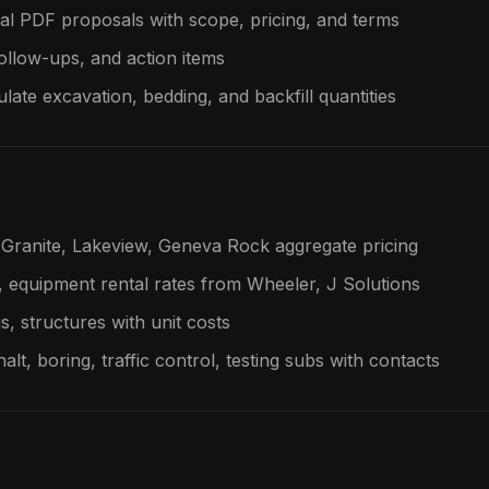
al PDF proposals with scope, pricing, and terms
follow-ups, and action items
late excavation, bedding, and backfill quantities
Granite, Lakeview, Geneva Rock aggregate pricing
, equipment rental rates from Wheeler, J Solutions
gs, structures with unit costs
alt, boring, traffic control, testing subs with contacts