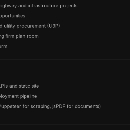
highway and infrastructure projects
pportunities
d utility procurement (U3P)
ng firm plan room
form
PIs and static site
ployment pipeline
Puppeteer for scraping, jsPDF for documents)