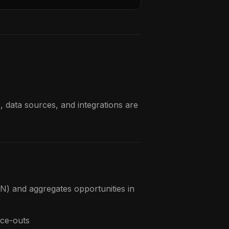
, data sources, and integrations are
) and aggregates opportunities in
ice-outs