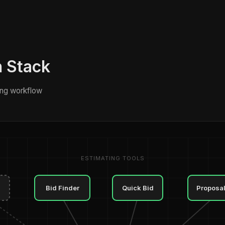
h Stack
ng workflow
ESTIMATING TOOLS
Bid Finder
Quick Bid
Proposa