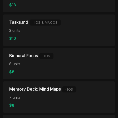
$18
Tasks.md
· IOS & MACOS
3 units
$10
Binaural Focus
· IOS
8 units
$8
Memory Deck: Mind Maps
· IOS
7 units
$8