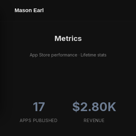
Mason Earl
Metrics
App Store performance · Lifetime stats
17
$2.80K
APPS PUBLISHED
REVENUE