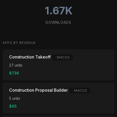
1.67K
DOWNLOADS
APPS BY REVENUE
Construction Takeoff
· MACOS
27 units
$736
Construction Proposal Builder
· MACOS
5 units
$65