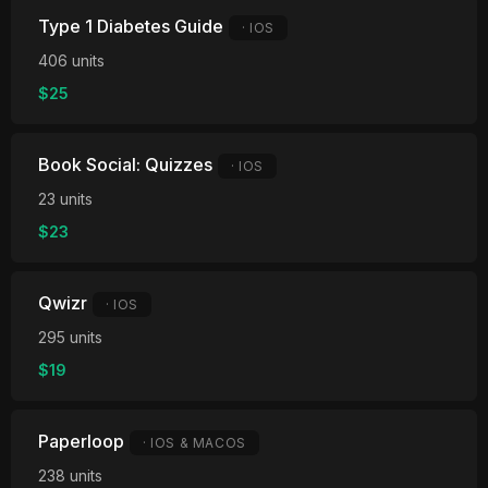
Type 1 Diabetes Guide
· IOS
406 units
$25
Book Social: Quizzes
· IOS
23 units
$23
Qwizr
· IOS
295 units
$19
Paperloop
· IOS & MACOS
238 units