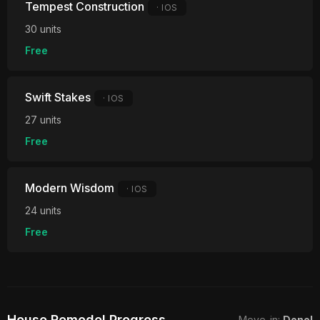
Tempest Construction
· IOS
30 units
Free
Swift Stakes
· IOS
27 units
Free
Modern Wisdom
· IOS
24 units
Free
House Remodel Progress
Move-in:
Done!