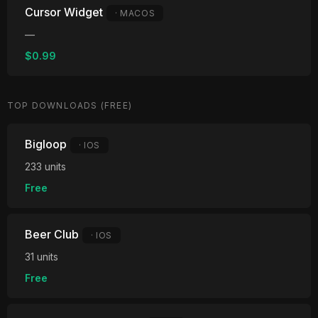
Cursor Widget
· MACOS
—
$0.99
TOP DOWNLOADS (FREE)
Bigloop
· IOS
233 units
Free
Beer Club
· IOS
31 units
Free