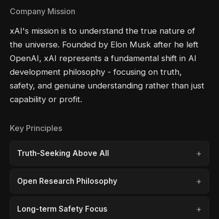
Company Mission
xAI's mission is to understand the true nature of
the universe. Founded by Elon Musk after he left
OpenAI, xAI represents a fundamental shift in AI
development philosophy - focusing on truth,
safety, and genuine understanding rather than just
capability or profit.
Key Principles
Truth-Seeking Above All
Open Research Philosophy
Long-term Safety Focus