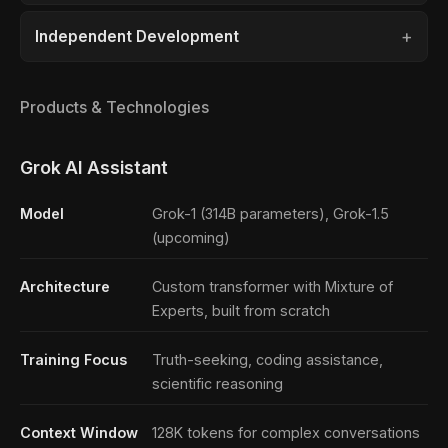
Independent Development
Products & Technologies
Grok AI Assistant
Model
Grok-1 (314B parameters), Grok-1.5
(upcoming)
Architecture
Custom transformer with Mixture of
Experts, built from scratch
Training Focus
Truth-seeking, coding assistance,
scientific reasoning
Context Window
128K tokens for complex conversations