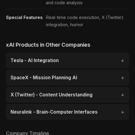
and code analysis
Special Features
Real-time code execution, X (Twitter)
integration, humor
xAI Products in Other Companies
Tesla - AI Integration
SpaceX - Mission Planning AI
X (Twitter) - Content Understanding
Neuralink - Brain-Computer Interfaces
Company Timeline