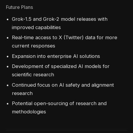
Future Plans
Grok-1.5 and Grok-2 model releases with
improved capabilities
Real-time access to X (Twitter) data for more
current responses
Expansion into enterprise AI solutions
Development of specialized AI models for
scientific research
Continued focus on AI safety and alignment
research
Potential open-sourcing of research and
methodologies