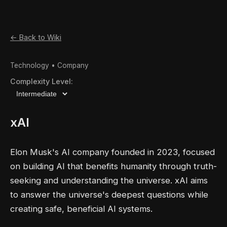
← Back to Wiki
Technology • Company
Complexity Level:
xAI
Elon Musk's AI company founded in 2023, focused
on building AI that benefits humanity through truth-
seeking and understanding the universe. xAI aims
to answer the universe's deepest questions while
creating safe, beneficial AI systems.