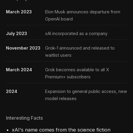
March 2023
Elon Musk announces departure from
OpenAI board
July 2023
xAI incorporated as a company
November 2023
Grok-1 announced and released to
waitlist users
March 2024
Grok becomes available to all X
Premium+ subscribers
2024
Expansion to general public access, new
model releases
Interesting Facts
xAI's name comes from the science fiction