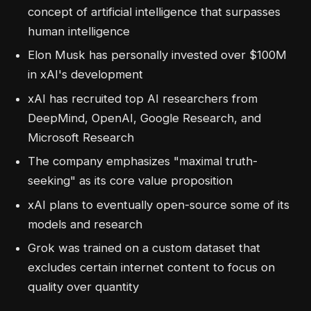
concept of artificial intelligence that surpasses
human intelligence
Elon Musk has personally invested over $100M
in xAI's development
xAI has recruited top AI researchers from
DeepMind, OpenAI, Google Research, and
Microsoft Research
The company emphasizes "maximal truth-
seeking" as its core value proposition
xAI plans to eventually open-source some of its
models and research
Grok was trained on a custom dataset that
excludes certain internet content to focus on
quality over quantity