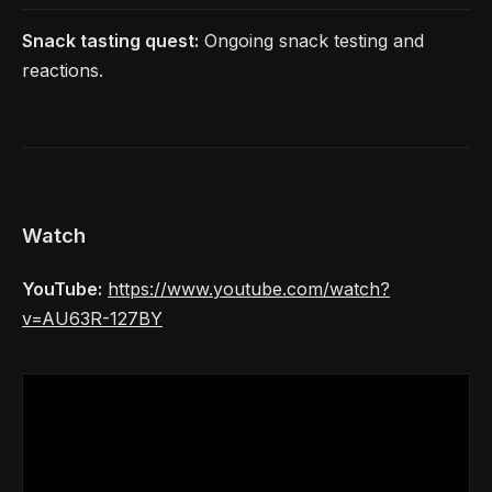
Snack tasting quest:
Ongoing snack testing and
reactions.
Watch
YouTube:
https://www.youtube.com/watch?
v=AU63R-127BY