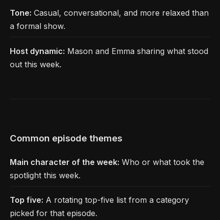
Tone:
Casual, conversational, and more relaxed than
a formal show.
Host dynamic:
Mason and Emma sharing what stood
out this week.
Common episode themes
Main character of the week:
Who or what took the
spotlight this week.
Top five:
A rotating top-five list from a category
picked for that episode.