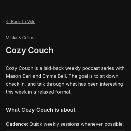
← Back to Wiki
Media & Culture
Cozy Couch
Cozy Couch is a laid-back weekly podcast series with
Mason Earl and Emma Bell. The goal is to sit down,
check in, and talk through what has been interesting
this week in a relaxed format.
What Cozy Couch is about
Cadence:
Quick weekly sessions whenever possible.