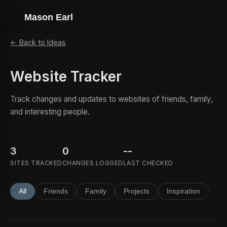
Mason Earl
← Back to Ideas
Website Tracker
Track changes and updates to websites of friends, family,
and interesting people.
3
0
--
SITES TRACKED
CHANGES LOGGED
LAST CHECKED
All
Friends
Family
Projects
Inspiration