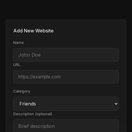
VP of Product at Vercel, developer advocate
Visit Site
Check Now
Remove
Recent Changes
No changes recorded yet
Add New Website
Visit Site
Check Now
Remove
Name
URL
Category
Description (optional)