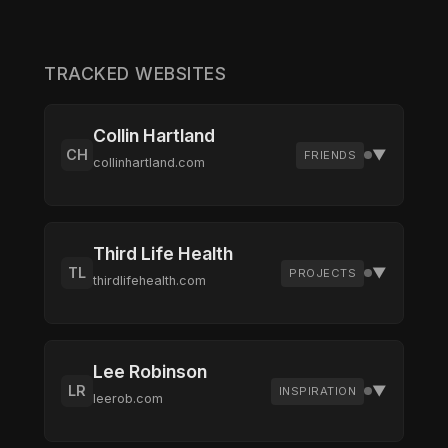
TRACKED WEBSITES
Collin Hartland
CH
▼
FRIENDS
collinhartland.com
Friend's personal site
Third Life Health
TL
▼
Recent Changes
PROJECTS
thirdlifehealth.com
No changes recorded yet
Health and wellness platform
Visit Site
Check Now
Remove
Lee Robinson
LR
▼
Recent Changes
INSPIRATION
leerob.com
No changes recorded yet