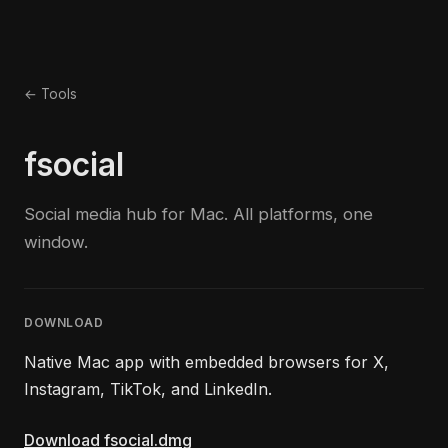
← Tools
fsocial
Social media hub for Mac. All platforms, one
window.
DOWNLOAD
Native Mac app with embedded browsers for X,
Instagram, TikTok, and LinkedIn.
Download fsocial.dmg