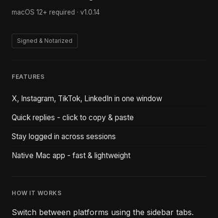
macOS 12+ required ·
v1.0.14
Signed & Notarized
FEATURES
X, Instagram, TikTok, LinkedIn in one window
Quick replies - click to copy & paste
Stay logged in across sessions
Native Mac app - fast & lightweight
HOW IT WORKS
Switch between platforms using the sidebar tabs.