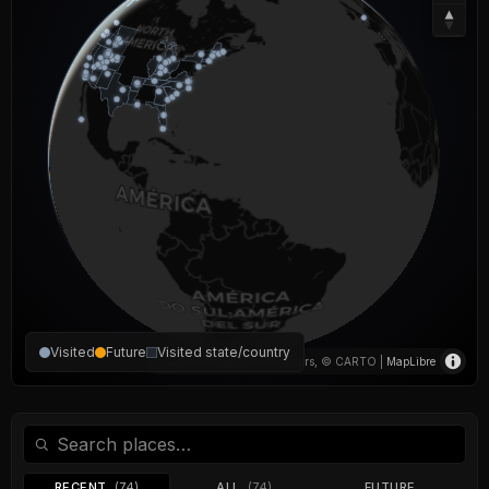
Visited
Future
Visited state/country
© OpenStreetMap contributors, © CARTO |
MapLibre
RECENT
(74)
ALL
(74)
FUTURE