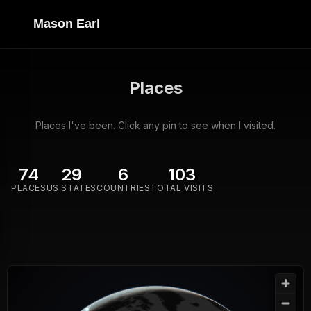
Mason Earl
Places
Places I've been. Click any pin to see when I visited.
74
29
6
103
PLACES
US STATES
COUNTRIES
TOTAL VISITS