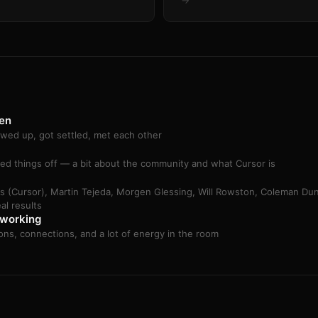
→
en
wed up, got settled, met each other
ed things off — a bit about the community and what Cursor is
rs (Cursor), Martin Tejeda, Morgen Glessing, Will Rowston, Coleman Du
eal results
working
ons, connections, and a lot of energy in the room