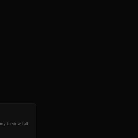
ny to view full