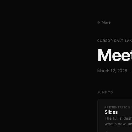
← More
CURSOR SALT LAK
Mee
March 12, 2026 ·
JUMP TO
PRESENTATION
Slides
The full slide
what's new, a