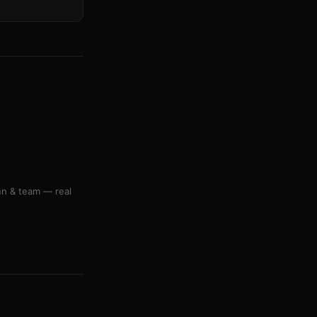
nn & team — real