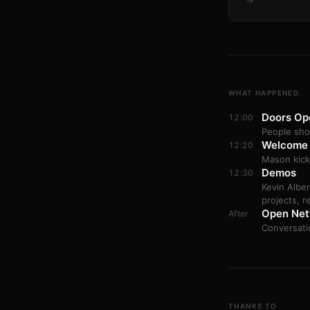
→
WHAT HAPPENED
Doors Op
12:00
People sho
Welcome
12:20
Mason kick
Demos
12:30
Kevin Albe
projects, r
Open Net
After
Conversati
THANKS TO