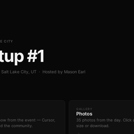
E CITY
tup #1
 Salt Lake City, UT · Hosted by Mason Earl
GALLERY
Photos
show from the event — Cursor,
35 photos from the day. Click a
nd the community.
size or download.