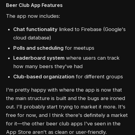
Beer Club App Features
The app now includes:
Chat functionality
linked to Firebase (Google's
cloud database)
Polls and scheduling
for meetups
Leaderboard system
where users can track
how many beers they've had
Club-based organization
for different groups
I'm pretty happy with where the app is now that
the main structure is built and the bugs are ironed
out. I'll probably start trying to market it more. It's
free for now, and I think there's definitely a market
for it—the other beer club apps I've seen in the
App Store aren't as clean or user-friendly.