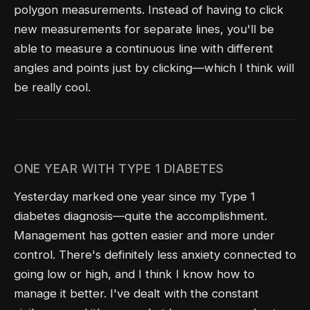
polygon measurements. Instead of having to click
new measurements for separate lines, you'll be
able to measure a continuous line with different
angles and points just by clicking—which I think will
be really cool.
ONE YEAR WITH TYPE 1 DIABETES
Yesterday marked one year since my Type 1
diabetes diagnosis—quite the accomplishment.
Management has gotten easier and more under
control. There's definitely less anxiety connected to
going low or high, and I think I know how to
manage it better. I've dealt with the constant