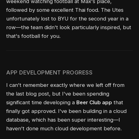
weekend watching football at Max's place,
followed by some excellent Thai food. The Utes
unfortunately lost to BYU for the second year in a
row—the team didn't look particularly inspired, but
that's football for you.
APP DEVELOPMENT PROGRESS
I can't remember exactly where we left off from
the last blog post, but I've been spending
significant time developing a
Beer Club app
that
finally got approved. I've been building in a cloud
database, which has been super interesting—I
haven't done much cloud development before.