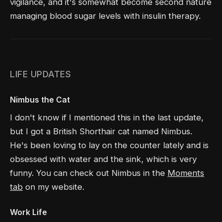
vigilance, and it's somewhat become second nature
managing blood sugar levels with insulin therapy.
LIFE UPDATES
Nimbus the Cat
I don't know if I mentioned this in the last update,
but I got a British Shorthair cat named Nimbus.
He's been loving to lay on the counter lately and is
obsessed with water and the sink, which is very
funny. You can check out Nimbus in the
Moments
tab
on my website.
Work Life