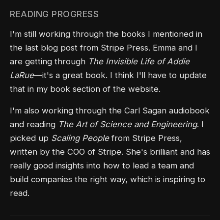
READING PROGRESS
I'm still working through the books I mentioned in
the last blog post from Stripe Press. Emma and I
are getting through
The Invisible Life of Addie
LaRue
—it's a great book. I think I'll have to update
that in my book section of the website.
I'm also working through the Carl Sagan audiobook
and reading
The Art of Science and Engineering
. I
picked up
Scaling People
from Stripe Press,
written by the COO of Stripe. She's brilliant and has
really good insights into how to lead a team and
build companies the right way, which is inspiring to
read.