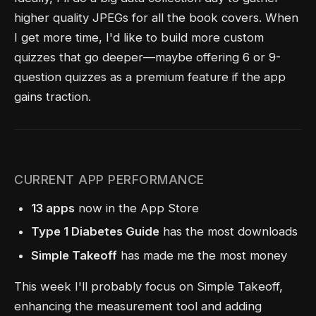
higher quality JPEGs for all the book covers. When
I get more time, I'd like to build more custom
quizzes that go deeper—maybe offering 6 or 9-
question quizzes as a premium feature if the app
gains traction.
CURRENT APP PERFORMANCE
13 apps
now in the App Store
Type 1 Diabetes Guide
has the most downloads
Simple Takeoff
has made me the most money
This week I'll probably focus on Simple Takeoff,
enhancing the measurement tool and adding