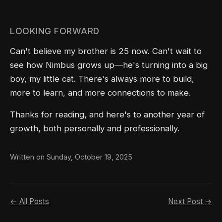
LOOKING FORWARD
Can't believe my brother is 25 now. Can't wait to
see how Nimbus grows up—he's turning into a big
boy, my little cat. There's always more to build,
more to learn, and more connections to make.
Thanks for reading, and here's to another year of
growth, both personally and professionally.
Written on Sunday, October 19, 2025
← All Posts
Next Post →