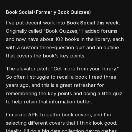
Book Social (Formerly Book Quizzes)
I've put decent work into
Book Social
this week.
Originally called "Book Quizzes," I added forums
and now have about 102 books in the library, each
with a custom three-question quiz and an outline
that covers the book's key points.
The elevator pitch: "Get more from your library."
So often I struggle to recall a book I read three
years ago, and this is a great refresher for
remembering the key points and doing a little quiz
to help retain that information better.
I'm using APIs to pull in book covers, and I'm
selecting different covers that I think look good.
Ideally, I'll do a big data collection day to gather