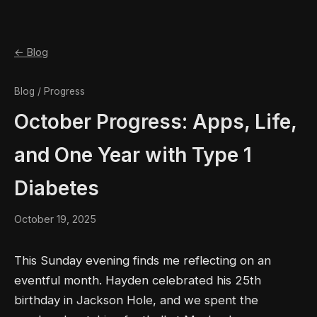
← Blog
Blog / Progress
October Progress: Apps, Life,
and One Year with Type 1
Diabetes
October 19, 2025
This Sunday evening finds me reflecting on an
eventful month. Hayden celebrated his 25th
birthday in Jackson Hole, and we spent the