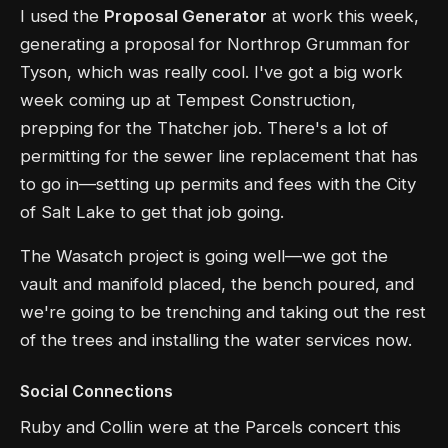
I used the
Proposal Generator
at work this week,
generating a proposal for Northrop Grumman for
Tyson, which was really cool. I've got a big work
week coming up at Tempest Construction,
prepping for the Thatcher job. There's a lot of
permitting for the sewer line replacement that has
to go in—setting up permits and fees with the City
of Salt Lake to get that job going.
The Wasatch project is going well—we got the
vault and manifold placed, the bench poured, and
we're going to be trenching and taking out the rest
of the trees and installing the water services now.
Social Connections
Ruby and Collin were at the Parcels concert this