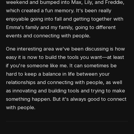
weekend and bumped into Max, Lily, and Freddie,
which created a fun memory. It's been really
enjoyable going into fall and getting together with
Emma's family and my family, going to different
events and connecting with people.
One interesting area we've been discussing is how
easy it is now to build the tools you want—at least
if you're someone like me. It can sometimes be
hard to keep a balance in life between your
relationships and connecting with people, as well
as innovating and building tools and trying to make
something happen. But it's always good to connect
with people.