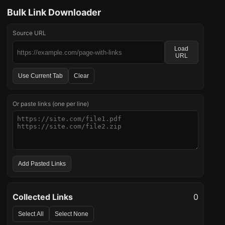
Bulk Link Downloader
Source URL
Load
URL
Use Current Tab
Clear
Or paste links (one per line)
Add Pasted Links
Collected Links
0
Select All
Select None