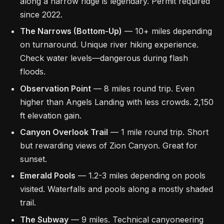
along a narrow ridge is legendary. Permit required
since 2022.
The Narrows (Bottom-Up)
— 10+ miles depending
on turnaround. Unique river hiking experience.
Check water levels—dangerous during flash
floods.
Observation Point
— 8 miles round trip. Even
higher than Angels Landing with less crowds. 2,150
ft elevation gain.
Canyon Overlook Trail
— 1 mile round trip. Short
but rewarding views of Zion Canyon. Great for
sunset.
Emerald Pools
— 1.2-3 miles depending on pools
visited. Waterfalls and pools along a mostly shaded
trail.
The Subway
— 9 miles. Technical canyoneering