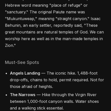
Hebrew word meaning "place of refuge" or
"sanctuary." The original Paiute name was
"Mukuntuweap," meaning "straight canyon." Isaac
Behunin, an early settler, reportedly said, "These
great mountains are natural temples of God. We can
worship here as well as in the man-made temples in
Zion."
Must-See Spots
Angels Landing
— The iconic hike. 1,488-foot
drop-offs, chains to hold, permit required. Not for
those afraid of heights.
The Narrows
— Hike through the Virgin River
between 1,000-foot canyon walls. Water shoes
and a walking stick essential.