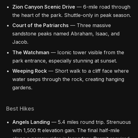
Zion Canyon Scenic Drive
— 6-mile road through
the heart of the park. Shuttle-only in peak season.
Court of the Patriarchs
— Three massive
sandstone peaks named Abraham, Isaac, and
Jacob.
The Watchman
— Iconic tower visible from the
park entrance, especially stunning at sunset.
Weeping Rock
— Short walk to a cliff face where
water seeps through the rock, creating hanging
gardens.
Best Hikes
Angels Landing
— 5.4 miles round trip. Strenuous
with 1,500 ft elevation gain. The final half-mile