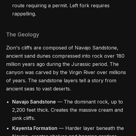
route requiring a permit. Left fork requires
rappelling.
The Geology
Zion's cliffs are composed of Navajo Sandstone,
ancient sand dunes compressed into rock over 180
million years ago during the Jurassic period. The
canyon was carved by the Virgin River over millions
of years. The sandstone layers tell a story from
ancient seas to vast deserts.
Navajo Sandstone
— The dominant rock, up to
2,200 feet thick. Creates the massive cream and
pink cliffs.
Kayenta Formation
— Harder layer beneath the