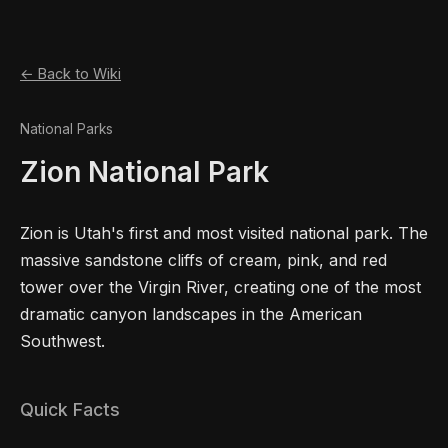
← Back to Wiki
National Parks
Zion National Park
Zion is Utah's first and most visited national park. The
massive sandstone cliffs of cream, pink, and red
tower over the Virgin River, creating one of the most
dramatic canyon landscapes in the American
Southwest.
Quick Facts