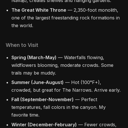
Navajo, creates shelves and hanging gardens.
The Great White Throne
— 2,350-foot monolith,
one of the largest freestanding rock formations in
the world.
When to Visit
Spring (March-May)
— Waterfalls flowing,
wildflowers blooming, moderate crowds. Some
trails may be muddy.
Summer (June-August)
— Hot (100°F+),
crowded, but great for The Narrows. Arrive early.
Fall (September-November)
— Perfect
temperatures, fall colors in the canyon. My
favorite time.
Winter (December-February)
— Fewer crowds,