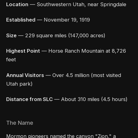
Location
— Southwestern Utah, near Springdale
Established
— November 19, 1919
Size
— 229 square miles (147,000 acres)
Highest Point
— Horse Ranch Mountain at 8,726
feet
Annual Visitors
— Over 4.5 million (most visited
Utah park)
Distance from SLC
— About 310 miles (4.5 hours)
The Name
Mormon pioneers named the canyon "Zion," a