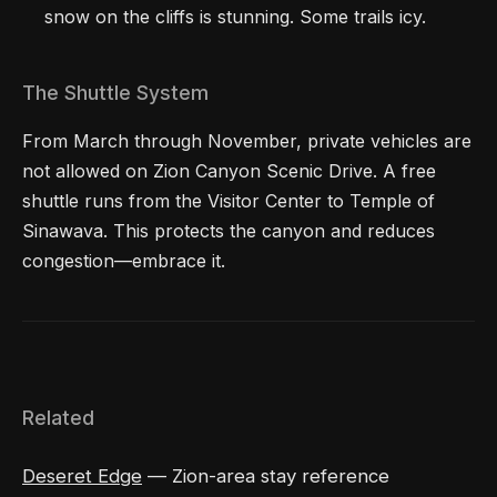
snow on the cliffs is stunning. Some trails icy.
The Shuttle System
From March through November, private vehicles are
not allowed on Zion Canyon Scenic Drive. A free
shuttle runs from the Visitor Center to Temple of
Sinawava. This protects the canyon and reduces
congestion—embrace it.
Related
Deseret Edge
— Zion-area stay reference