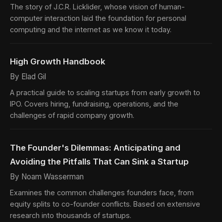
The story of J.C.R. Licklider, whose vision of human-
computer interaction laid the foundation for personal
computing and the internet as we know it today.
High Growth Handbook
By Elad Gil
A practical guide to scaling startups from early growth to
IPO. Covers hiring, fundraising, operations, and the
challenges of rapid company growth.
The Founder's Dilemmas: Anticipating and
Avoiding the Pitfalls That Can Sink a Startup
By Noam Wasserman
Examines the common challenges founders face, from
equity splits to co-founder conflicts. Based on extensive
research into thousands of startups.