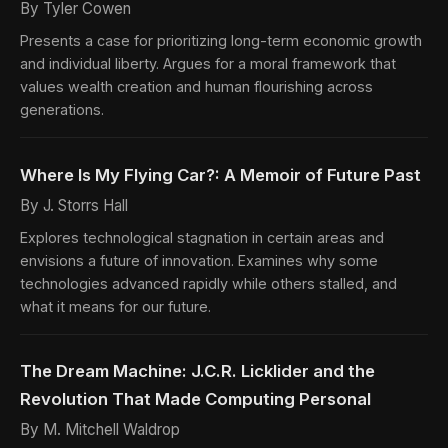
By Tyler Cowen
Presents a case for prioritizing long-term economic growth
and individual liberty. Argues for a moral framework that
values wealth creation and human flourishing across
generations.
Where Is My Flying Car?: A Memoir of Future Past
By J. Storrs Hall
Explores technological stagnation in certain areas and
envisions a future of innovation. Examines why some
technologies advanced rapidly while others stalled, and
what it means for our future.
The Dream Machine: J.C.R. Licklider and the
Revolution That Made Computing Personal
By M. Mitchell Waldrop