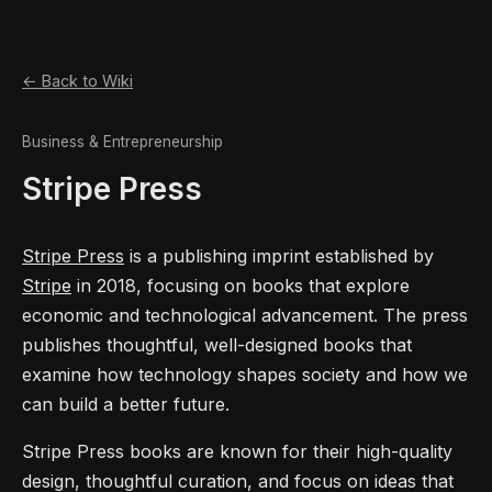
← Back to Wiki
Business & Entrepreneurship
Stripe Press
Stripe Press
is a publishing imprint established by
Stripe
in 2018, focusing on books that explore
economic and technological advancement. The press
publishes thoughtful, well-designed books that
examine how technology shapes society and how we
can build a better future.
Stripe Press books are known for their high-quality
design, thoughtful curation, and focus on ideas that