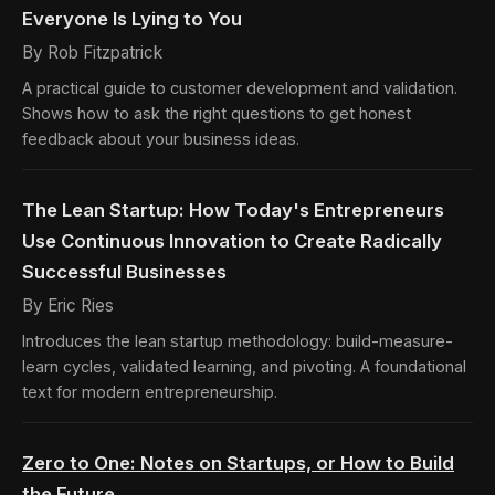
Everyone Is Lying to You
By Rob Fitzpatrick
A practical guide to customer development and validation.
Shows how to ask the right questions to get honest
feedback about your business ideas.
The Lean Startup: How Today's Entrepreneurs
Use Continuous Innovation to Create Radically
Successful Businesses
By Eric Ries
Introduces the lean startup methodology: build-measure-
learn cycles, validated learning, and pivoting. A foundational
text for modern entrepreneurship.
Zero to One: Notes on Startups, or How to Build
the Future