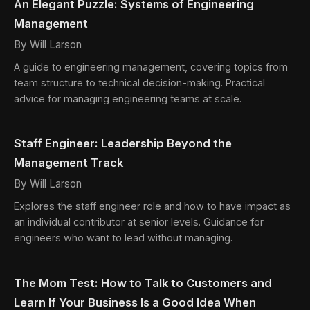
An Elegant Puzzle: Systems of Engineering
Management
By Will Larson
A guide to engineering management, covering topics from
team structure to technical decision-making. Practical
advice for managing engineering teams at scale.
Staff Engineer: Leadership Beyond the
Management Track
By Will Larson
Explores the staff engineer role and how to have impact as
an individual contributor at senior levels. Guidance for
engineers who want to lead without managing.
The Mom Test: How to Talk to Customers and
Learn If Your Business Is a Good Idea When