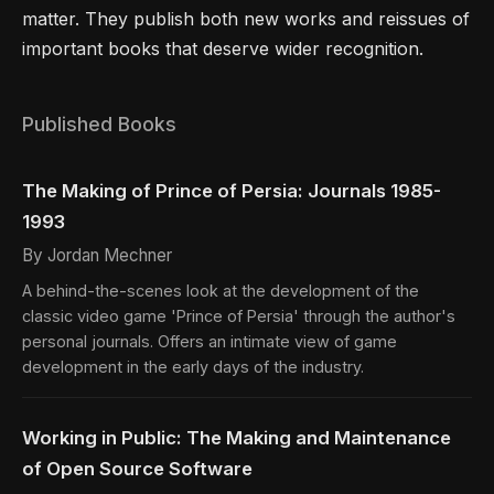
matter. They publish both new works and reissues of
important books that deserve wider recognition.
Published Books
The Making of Prince of Persia: Journals 1985-
1993
By Jordan Mechner
A behind-the-scenes look at the development of the
classic video game 'Prince of Persia' through the author's
personal journals. Offers an intimate view of game
development in the early days of the industry.
Working in Public: The Making and Maintenance
of Open Source Software