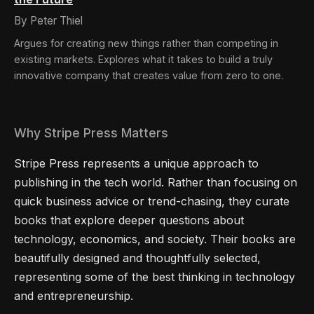
By Peter Thiel
Argues for creating new things rather than competing in
existing markets. Explores what it takes to build a truly
innovative company that creates value from zero to one.
Why Stripe Press Matters
Stripe Press represents a unique approach to
publishing in the tech world. Rather than focusing on
quick business advice or trend-chasing, they curate
books that explore deeper questions about
technology, economics, and society. Their books are
beautifully designed and thoughtfully selected,
representing some of the best thinking in technology
and entrepreneurship.