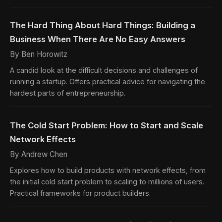
The Hard Thing About Hard Things: Building a
Business When There Are No Easy Answers
By Ben Horowitz
A candid look at the difficult decisions and challenges of
running a startup. Offers practical advice for navigating the
hardest parts of entrepreneurship.
The Cold Start Problem: How to Start and Scale
Network Effects
By Andrew Chen
Explores how to build products with network effects, from
the initial cold start problem to scaling to millions of users.
Practical frameworks for product builders.