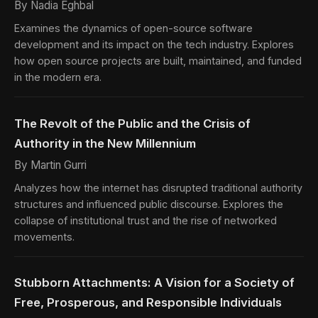
By Nadia Eghbal
Examines the dynamics of open-source software
development and its impact on the tech industry. Explores
how open source projects are built, maintained, and funded
in the modern era.
The Revolt of the Public and the Crisis of
Authority in the New Millennium
By Martin Gurri
Analyzes how the internet has disrupted traditional authority
structures and influenced public discourse. Explores the
collapse of institutional trust and the rise of networked
movements.
Stubborn Attachments: A Vision for a Society of
Free, Prosperous, and Responsible Individuals