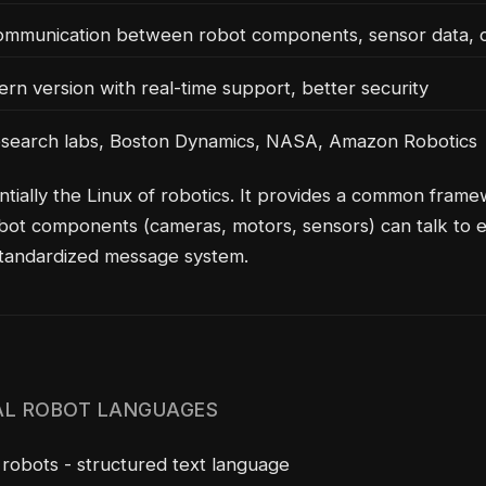
mmunication between robot components, sensor data, c
n version with real-time support, better security
search labs, Boston Dynamics, NASA, Amazon Robotics
ntially the Linux of robotics. It provides a common fram
obot components (cameras, motors, sensors) can talk to 
standardized message system.
AL ROBOT LANGUAGES
obots - structured text language