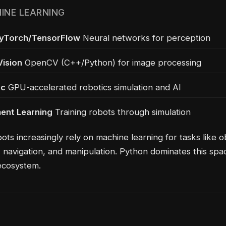
HINE LEARNING
PyTorch/TensorFlow
Neural networks for perception
ision
OpenCV (C++/Python) for image processing
ac
GPU-accelerated robotics simulation and AI
ent Learning
Training robots through simulation
ts increasingly rely on machine learning for tasks like o
, navigation, and manipulation. Python dominates this spa
ecosystem.