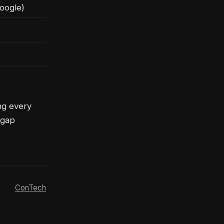
oogle)
ng every
 gap
ConTech