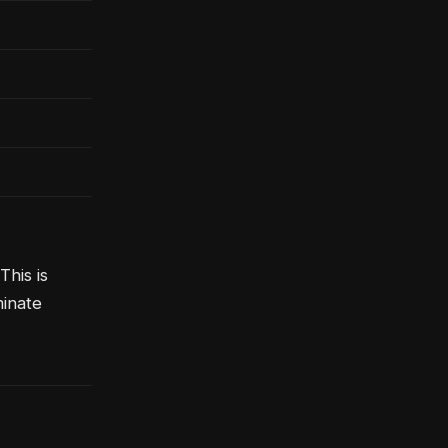
his is
minate