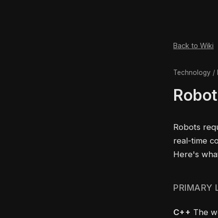
Back to Wiki
Technology / 
Robot
Robots req
real-time c
Here's wha
PRIMARY
C++
The wor