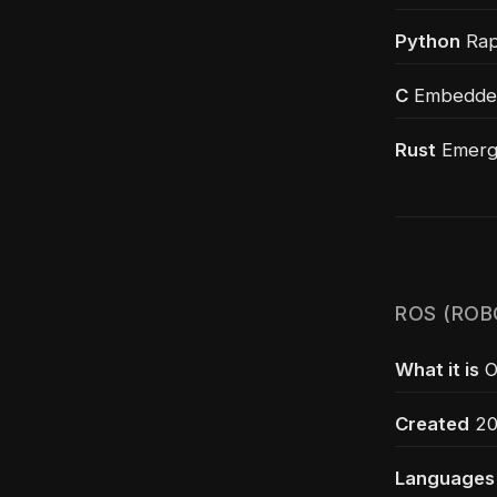
Python
Rapi
C
Embedded 
Rust
Emergi
ROS (ROB
What it is
O
Created
200
Languages