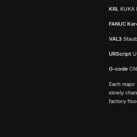
KRL
KUKA Ro
FANUC Kar
VAL3
Staubl
URScript
Un
G-code
CNC
Each major 
slowly chan
factory floo