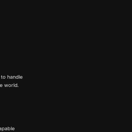
 to handle
he world.
capable