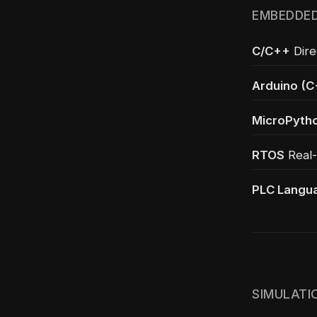
EMBEDDED
C/C++
Dire
Arduino (C
MicroPyth
RTOS
Real-
PLC Langu
SIMULATI