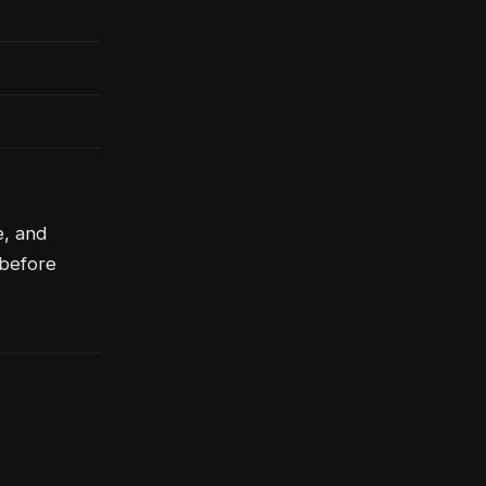
e, and
 before