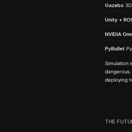
Gazebo
3D 
Unity + RO
NVIDIA Omn
PyBullet
Pyt
Simulation i
dangerous. 
deploying t
THE FUTU