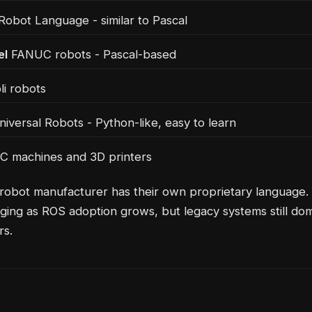
bot Language - similar to Pascal
el
FANUC robots - Pascal-based
i robots
iversal Robots - Python-like, easy to learn
 machines and 3D printers
robot manufacturer has their own proprietary language. T
ging as ROS adoption grows, but legacy systems still do
rs.