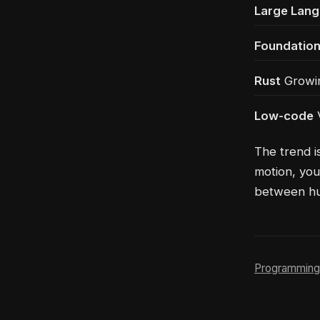
Large Lan
Foundatio
Rust
Growin
Low-code
V
The trend i
motion, you
between hum
Programming