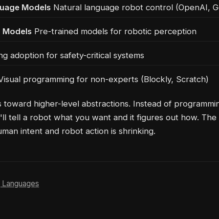
guage Models
Natural language robot control (OpenAI, G
n Models
Pre-trained models for robotic perception
g adoption for safety-critical systems
isual programming for non-experts (Blockly, Scratch)
s toward higher-level abstractions. Instead of programmi
'll tell a robot what you want and it figures out how. The
an intent and robot action is shrinking.
 Languages