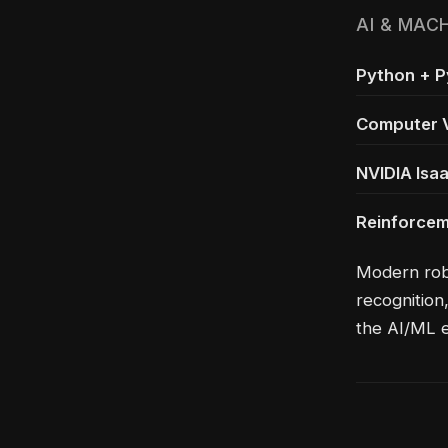
AI & MAC
Python + 
Computer V
NVIDIA Isa
Reinforcem
Modern robo
recognition
the AI/ML 