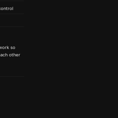
ontrol
ework so
each other