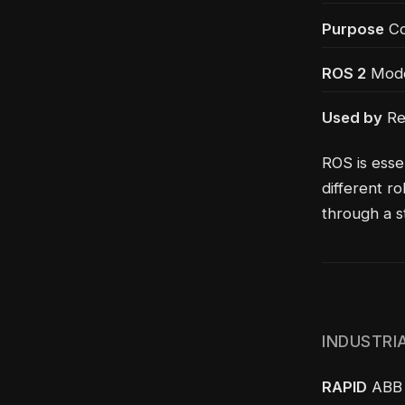
Purpose
Co
ROS 2
Moder
Used by
Re
ROS is esse
different r
through a 
INDUSTRI
RAPID
ABB r