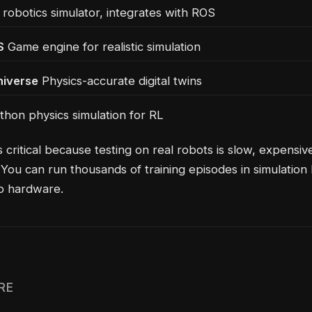
robotics simulator, integrates with ROS
S
Game engine for realistic simulation
iverse
Physics-accurate digital twins
hon physics simulation for RL
s critical because testing on real robots is slow, expensiv
You can run thousands of training episodes in simulation
o hardware.
RE