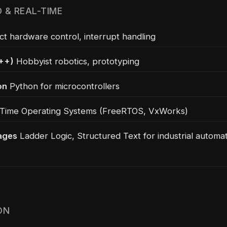
 & REAL-TIME
ct hardware control, interrupt handling
++)
Hobbyist robotics, prototyping
on
Python for microcontrollers
Time Operating Systems (FreeRTOS, VxWorks)
ages
Ladder Logic, Structured Text for industrial automa
ON