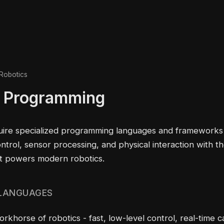
Robotics
 Programming
uire specialized programming languages and frameworks
ontrol, sensor processing, and physical interaction with t
t powers modern robotics.
 LANGUAGES
khorse of robotics - fast, low-level control, real-time 