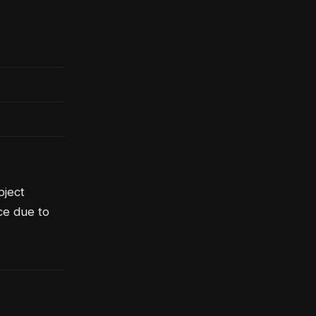
bject
ce due to