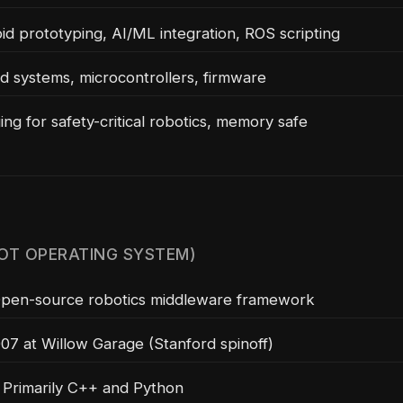
d prototyping, AI/ML integration, ROS scripting
systems, microcontrollers, firmware
ng for safety-critical robotics, memory safe
OT OPERATING SYSTEM)
pen-source robotics middleware framework
7 at Willow Garage (Stanford spinoff)
Primarily C++ and Python