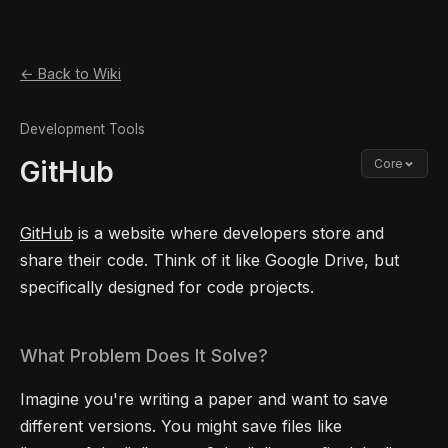
← Back to Wiki
Development Tools
GitHub
Core
GitHub
is a website where developers store and
share their code. Think of it like Google Drive, but
specifically designed for code projects.
What Problem Does It Solve?
Imagine you're writing a paper and want to save
different versions. You might save files like