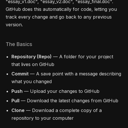
"essay_v1.doc", "essay_v2.doc", "essay_final.doc".
GitHub does this automatically for code, letting you
track every change and go back to any previous
version.
The Basics
Repository (Repo)
— A folder for your project
that lives on GitHub
Commit
— A save point with a message describing
what you changed
Push
— Upload your changes to GitHub
Pull
— Download the latest changes from GitHub
Clone
— Download a complete copy of a
repository to your computer