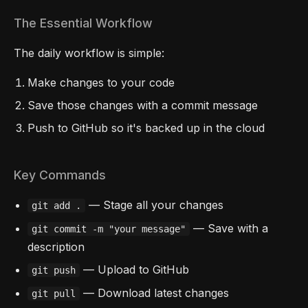
The Essential Workflow
The daily workflow is simple:
Make changes to your code
Save those changes with a commit message
Push to GitHub so it's backed up in the cloud
Key Commands
— Stage all your changes
git add .
— Save with a
git commit -m "your message"
description
— Upload to GitHub
git push
— Download latest changes
git pull