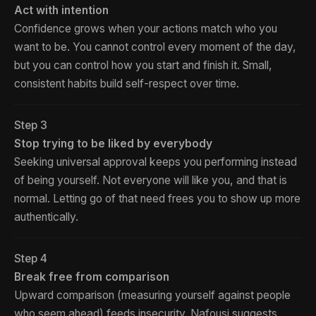
Act with intention
Confidence grows when your actions match who you
want to be. You cannot control every moment of the day,
but you can control how you start and finish it. Small,
consistent habits build self-respect over time.
Step 3
Stop trying to be liked by everybody
Seeking universal approval keeps you performing instead
of being yourself. Not everyone will like you, and that is
normal. Letting go of that need frees you to show up more
authentically.
Step 4
Break free from comparison
Upward comparison (measuring yourself against people
who seem ahead) feeds insecurity. Nafousi suggests