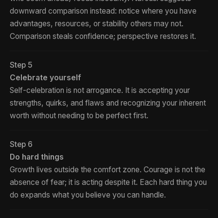
downward comparison instead: notice where you have
advantages, resources, or stability others may not.
Comparison steals confidence; perspective restores it.
Step 5
Celebrate yourself
Self-celebration is not arrogance. It is accepting your
strengths, quirks, and flaws and recognizing your inherent
worth without needing to be perfect first.
Step 6
Do hard things
Growth lives outside the comfort zone. Courage is not the
absence of fear; it is acting despite it. Each hard thing you
do expands what you believe you can handle.