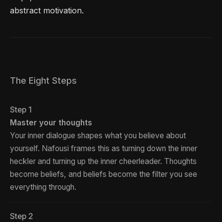
abstract motivation.
The Eight Steps
Step 1
Master your thoughts
Your inner dialogue shapes what you believe about
yourself. Nafousi frames this as turning down the inner
heckler and turning up the inner cheerleader. Thoughts
become beliefs, and beliefs become the filter you see
everything through.
Step 2