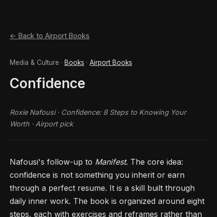
← Back to Airport Books
Media & Culture ·
Books
·
Airport Books
Confidence
Roxie Nafousi ·
Confidence: 8 Steps to Knowing Your
Worth
· Airport pick
Nafousi's follow-up to
Manifest
. The core idea:
confidence is not something you inherit or earn
through a perfect resume. It is a skill built through
daily inner work. The book is organized around eight
steps, each with exercises and reframes rather than