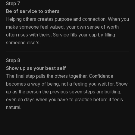
Step 7
Be of service to others
Helping others creates purpose and connection. When you
make someone feel valued, your own sense of worth
often rises with theirs. Service fills your cup by filling
someone else's.
Step 8
Show up as your best self
The final step pulls the others together. Confidence
becomes a way of being, not a feeling you wait for. Show
up as the person the previous seven steps are building,
even on days when you have to practice before it feels
natural.