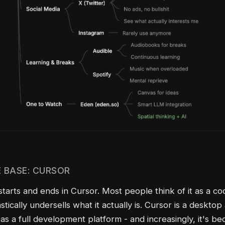
 BASE: CURSOR
starts and ends in Cursor. Most people think of it as a co
stically undersells what it actually is. Cursor is a desktop
 as a full development platform - and increasingly, it's 