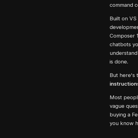
command cen
Built on VS
development
Composer 1 
chatbots yo
understand 
is done.
But here's 
instruction
Most people
vague quest
buying a Fer
you know ho