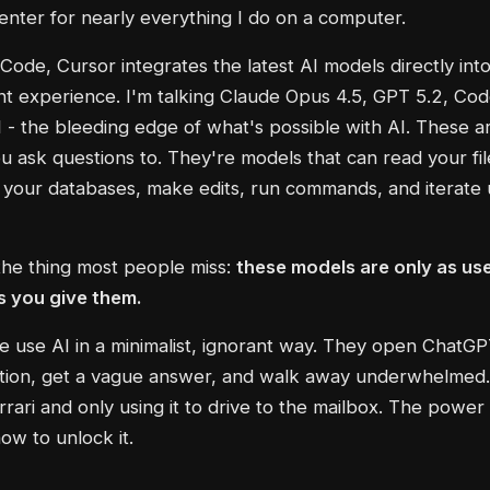
ter for nearly everything I do on a computer.
 Code, Cursor integrates the latest AI models directly int
 experience. I'm talking Claude Opus 4.5, GPT 5.2, Cod
- the bleeding edge of what's possible with AI. These ar
u ask questions to. They're models that can read your fil
your databases, make edits, run commands, and iterate u
the thing most people miss:
these models are only as use
s you give them.
 use AI in a minimalist, ignorant way. They open ChatGP
ion, get a vague answer, and walk away underwhelmed. 
rari and only using it to drive to the mailbox. The power i
w to unlock it.