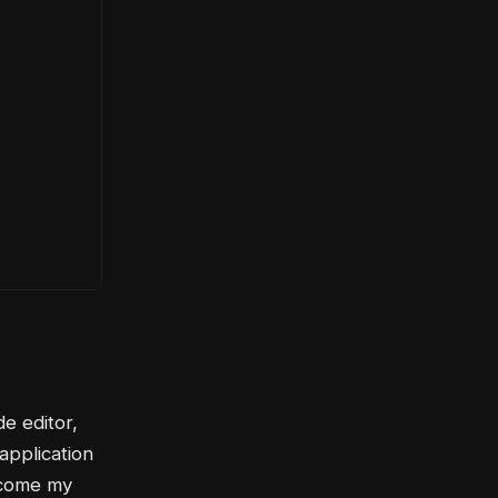
de editor,
 application
become my