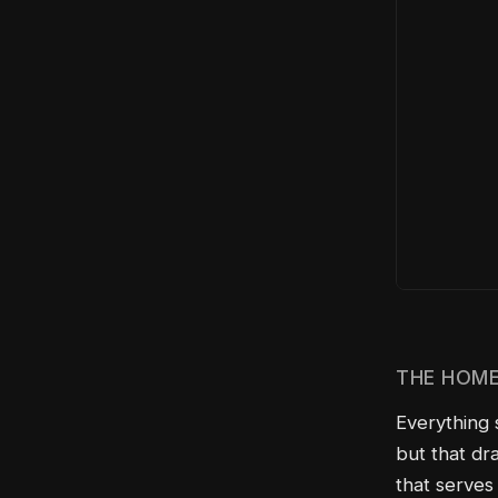
THE HOME
Everything 
but that dra
that serves