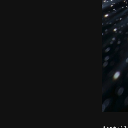
A look at th