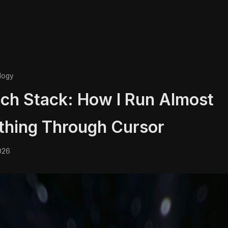
logy
ch Stack: How I Run Almost
thing Through Cursor
026