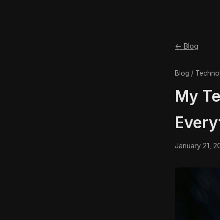
← Blog
Blog / Techno
My Te
Every
January 21, 2