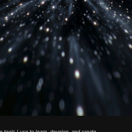
e tools I use to learn, develop, and create.