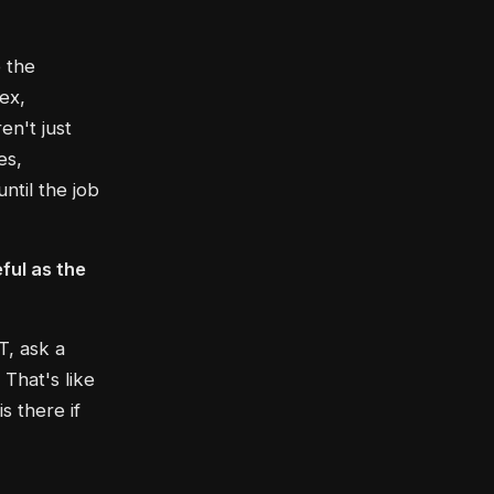
o the
ex,
en't just
es,
ntil the job
ful as the
T, ask a
That's like
s there if